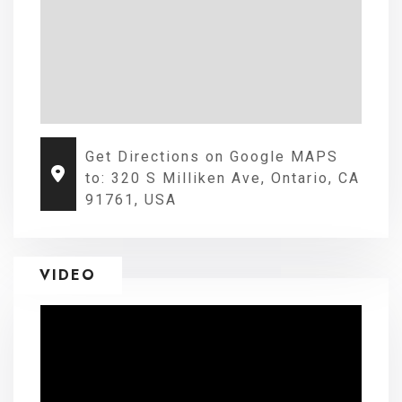
Get Directions on Google MAPS
to: 320 S Milliken Ave, Ontario, CA
91761, USA
VIDEO