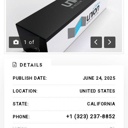
1
of
Previous
Next
DETAILS
PUBLISH DATE:
JUNE 24, 2025
LOCATION:
UNITED STATES
STATE:
CALIFORNIA
+1 (323) 237-8852
PHONE: