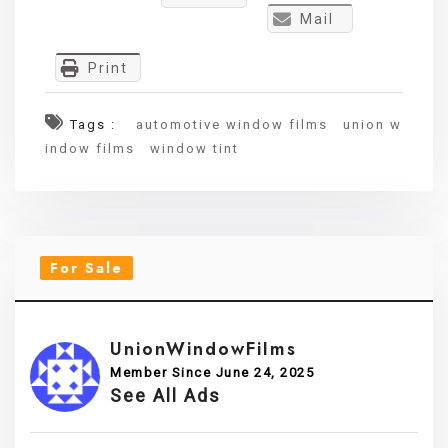
Mail
Print
Tags :
automotive window films
union w
indow films
window tint
For Sale
UnionWindowFilms
Member Since June 24, 2025
See All Ads