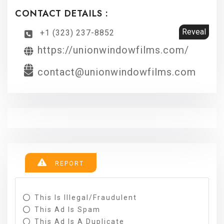
CONTACT DETAILS :
Reveal
+1 (323) 237-8852
https://unionwindowfilms.com/
contact@unionwindowfilms.com
REPORT
This Is Illegal/fraudulent
This Ad Is Spam
This Ad Is A Duplicate