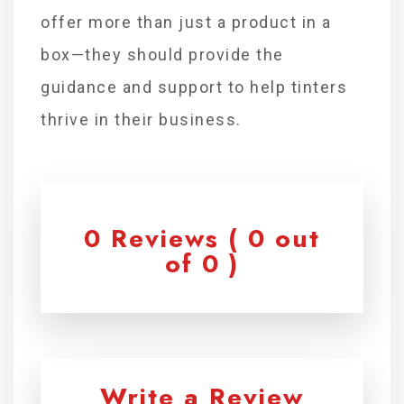
offer more than just a product in a
box—they should provide the
guidance and support to help tinters
thrive in their business.
0 Reviews ( 0 out
of 0 )
Write a Review