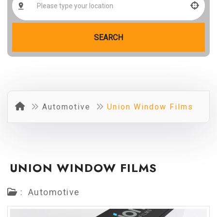
SEARCH
Automotive
Union Window Films
UNION WINDOW FILMS
:
Automotive