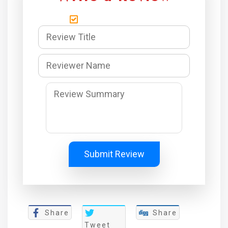
Submit Review
Share
Share
Tweet