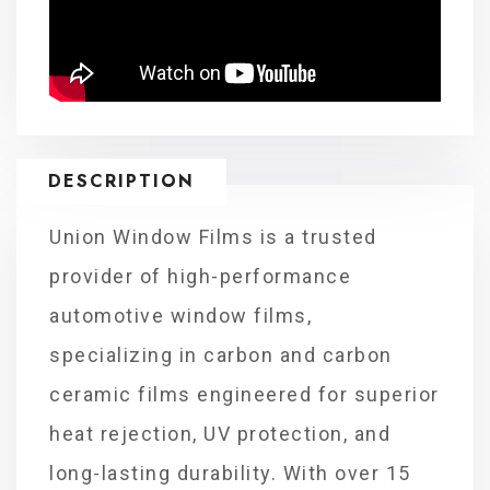
DESCRIPTION
Union Window Films is a trusted
provider of high-performance
automotive window films,
specializing in carbon and carbon
ceramic films engineered for superior
heat rejection, UV protection, and
long-lasting durability. With over 15