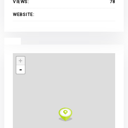
VIEWS:
78
WEBSITE:
+
-