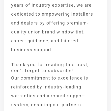
years of industry expertise, we are
dedicated to empowering installers
and dealers by offering premium-
quality union brand window tint,
expert guidance, and tailored
business support.
Thank you for reading this post,
don't forget to subscribe!
Our commitment to excellence is
reinforced by industry-leading
warranties and a robust support
system, ensuring our partners