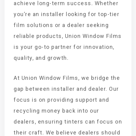
achieve long-term success. Whether
you’re an installer looking for top-tier
film solutions or a dealer seeking
reliable products, Union Window Films
is your go-to partner for innovation,
quality, and growth.
At Union Window Films, we bridge the
gap between installer and dealer. Our
focus is on providing support and
recycling money back into our
dealers, ensuring tinters can focus on
their craft. We believe dealers should