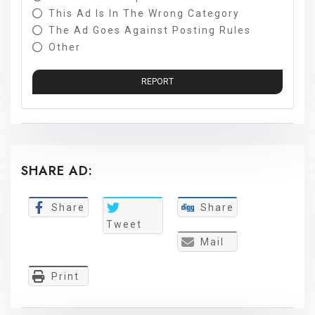
This Ad Is In The Wrong Category
The Ad Goes Against Posting Rules
Other
REPORT
SHARE AD:
Share
Share
Tweet
Mail
Print