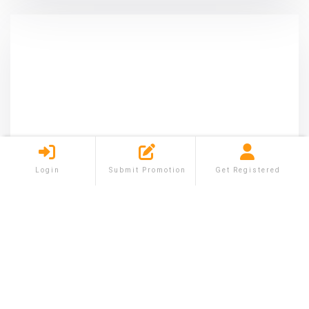
Login
Submit Promotion
Get Registered