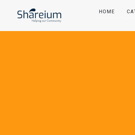
HOME
CA