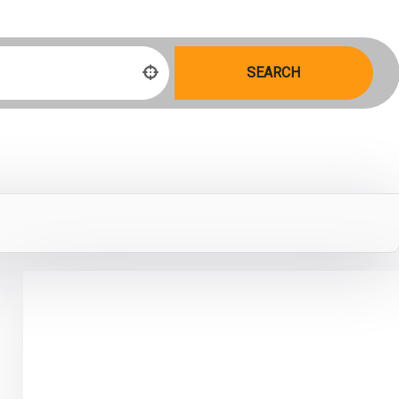
SEARCH