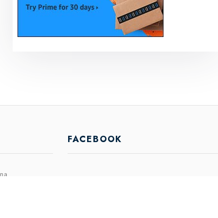
FACEBOOK
ina