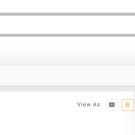
View As: