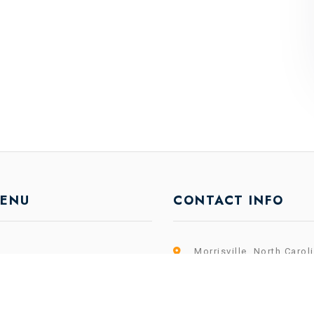
MENU
CONTACT INFO
Morrisville, North Carol
es
info@shareium.com
k