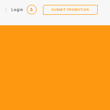
Login
SUBMIT PROMOTION