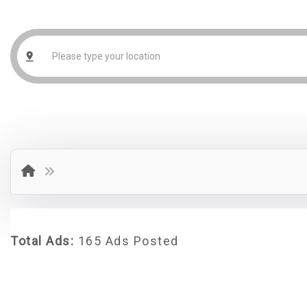
Total Ads:
165 Ads Posted