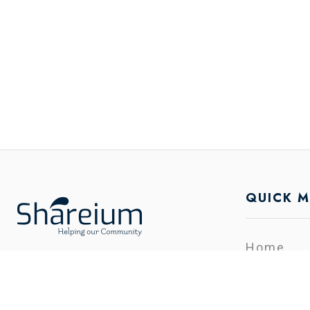
QUICK 
Home
Categori
Shareium is the platform where you
Contact
can list your free Promotion in the
FeedBac
minimal time. You can sell and buy