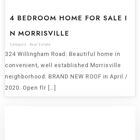
For Sale
4 BEDROOM HOME FOR SALE I
N MORRISVILLE
Category :
Real Estate
324 Willingham Road: Beautiful home in
convenient, well established Morrisville
neighborhood: BRAND NEW ROOF in April /
2020. Open flr […]