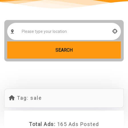
SEARCH
Tag:
sale
Total Ads:
165 Ads Posted