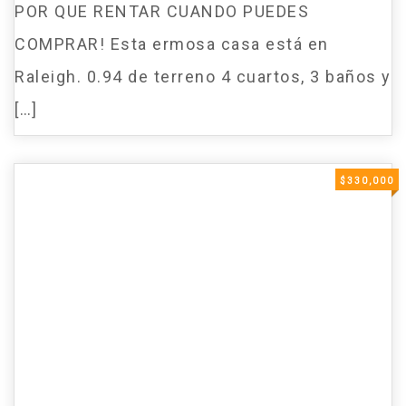
POR QUE RENTAR CUANDO PUEDES
COMPRAR! Esta ermosa casa está en
Raleigh. 0.94 de terreno 4 cuartos, 3 baños y
[…]
$330,000