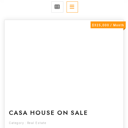
$325,000 / Month
For Sale
CASA HOUSE ON SALE
Category :
Real Estate