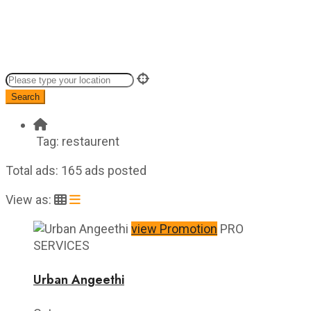
Search
Tag:
restaurent
Total ads:
165 ads posted
View as:
view Promotion
PRO
SERVICES
Urban Angeethi