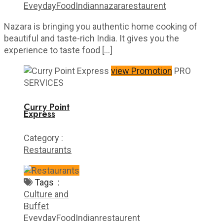
Eveyday
Food
Indian
nazara
restaurent
Nazara is bringing you authentic home cooking of
beautiful and taste-rich India. It gives you the
experience to taste food […]
view Promotion
PRO
SERVICES
Curry Point
Express
Category :
Restaurants
Tags :
Culture and
Buffet
Eveyday
Food
Indian
restaurent