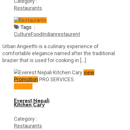
Category :
Restaurants
Tags :
Culture
Food
Indian
restaurent
Urban Angeethi is a culinary experience of
comfortable elegance named after the traditional
brazier that is used for cooking in […]
view
Promotion
PRO SERVICES
10 to 20
Everest Nepali
Kitchen Cary
Category :
Restaurants