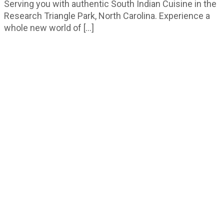
Serving you with authentic South Indian Cuisine in the
Research Triangle Park, North Carolina. Experience a
whole new world of […]