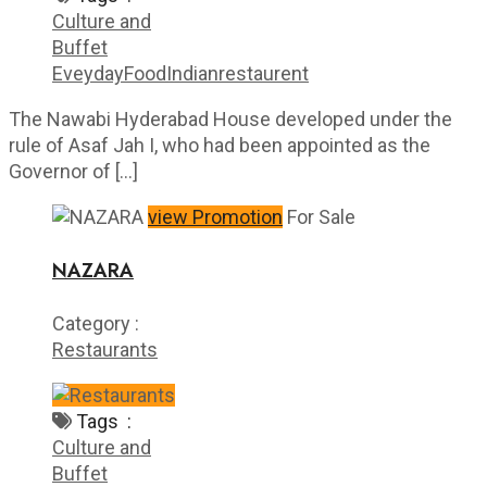
Culture and
Buffet
Eveyday
Food
Indian
restaurent
The Nawabi Hyderabad House developed under the
rule of Asaf Jah I, who had been appointed as the
Governor of […]
view Promotion
For Sale
NAZARA
Category :
Restaurants
Tags :
Culture and
Buffet