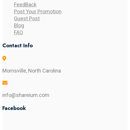
FeedBack
Post Your Promotion
Guest Post
Blog
FAQ
Contact Info
Morrisville, North Carolina
info@shareium.com
Facebook