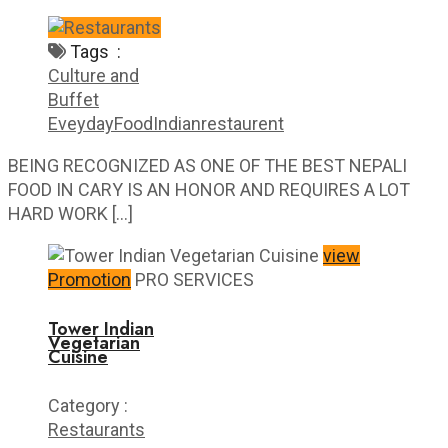
Tags :
Culture and
Buffet
Eveyday
Food
Indian
restaurent
BEING RECOGNIZED AS ONE OF THE BEST NEPALI
FOOD IN CARY IS AN HONOR AND REQUIRES A LOT
HARD WORK […]
view
Promotion
PRO SERVICES
Tower Indian
Vegetarian
Cuisine
Category :
Restaurants