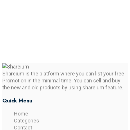
Shareium is the platform where you can list your free
Promotion in the minimal time. You can sell and buy
the new and old products by using shareium feature.
Quick Menu
Home
Categories
Contact