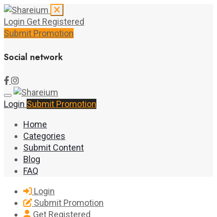
Login
Get Registered
Submit Promotion
Social network
Login
Submit Promotion
Home
Categories
Submit Content
Blog
FAQ
Login
Submit Promotion
Get Registered