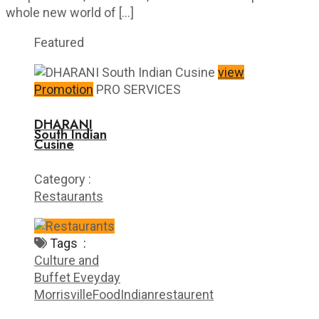
whole new world of […]
Featured
view
Promotion
PRO SERVICES
DHARANI
South Indian
Cusine
Category :
Restaurants
Tags :
Culture and
Buffet Eveyday
Morrisville
Food
Indian
restaurent