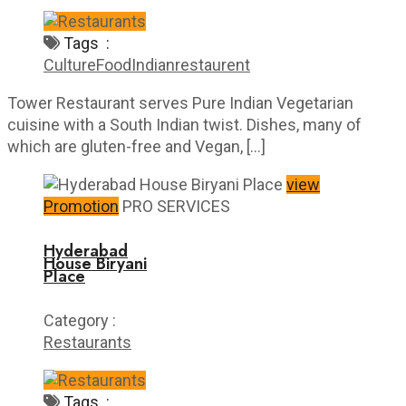
Tags :
Culture
Food
Indian
restaurent
Tower Restaurant serves Pure Indian Vegetarian
cuisine with a South Indian twist. Dishes, many of
which are gluten-free and Vegan, […]
view
Promotion
PRO SERVICES
Hyderabad
House Biryani
Place
Category :
Restaurants
Tags :