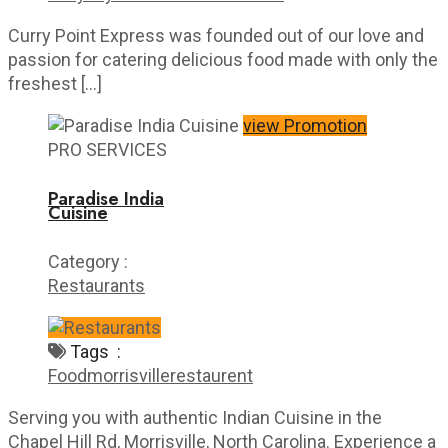
Curry Point Express was founded out of our love and
passion for catering delicious food made with only the
freshest […]
view Promotion
PRO SERVICES
Paradise India
Cuisine
Category :
Restaurants
Tags :
Food
morrisville
restaurent
Serving you with authentic Indian Cuisine in the
Chapel Hill Rd, Morrisville, North Carolina. Experience a