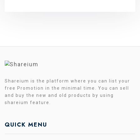
Shareium is the platform where you can list your
free Promotion in the minimal time. You can sell
and buy the new and old products by using
shareium feature.
QUICK MENU