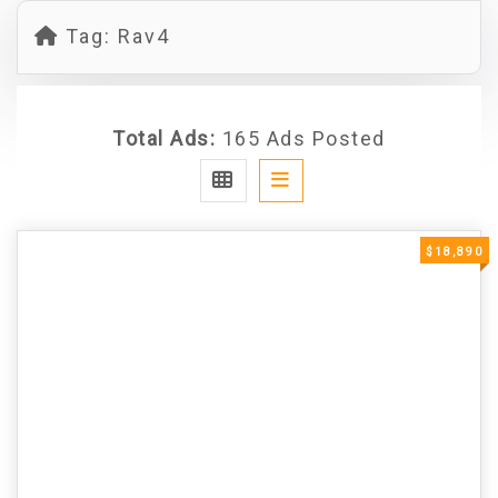
Tag:
Rav4
Total Ads:
165 Ads Posted
$18,890