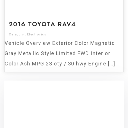
For Sale
2016 TOYOTA RAV4
Category :
Electronics
Vehicle Overview Exterior Color Magnetic
Gray Metallic Style Limited FWD Interior
Color Ash MPG 23 cty / 30 hwy Engine […]