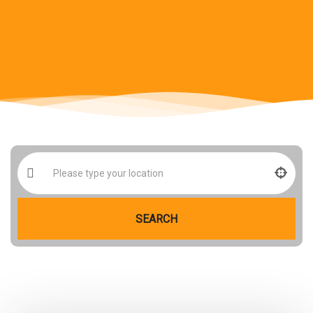
SEARCH