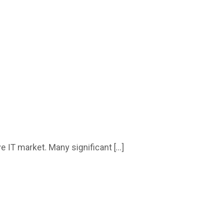
e IT market. Many significant […]