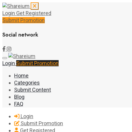
Login
Get Registered
Submit Promotion
Social network
Login
Submit Promotion
Home
Categories
Submit Content
Blog
FAQ
Login
Submit Promotion
Get Registered