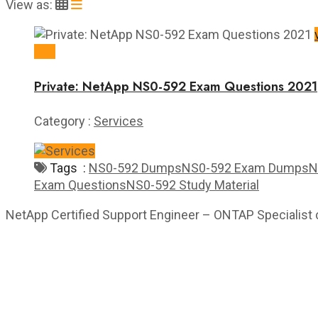
View as:
$40
Private: NetApp NS0-592 Exam Questions 2021
Category :
Services
Tags :
NS0-592 Dumps
NS0-592 Exam Dumps
N
Exam Questions
NS0-592 Study Material
NetApp Certified Support Engineer – ONTAP Specialist ce