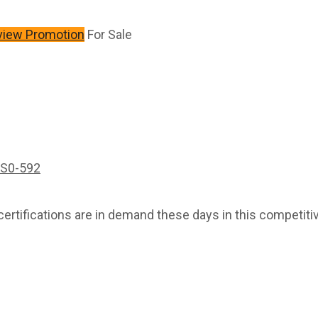
view Promotion
For Sale
S0-592
rtifications are in demand these days in this competitiv