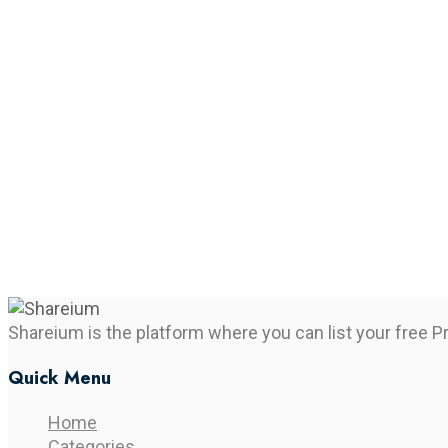
Shareium is the platform where you can list your free P
Quick Menu
Home
Categories