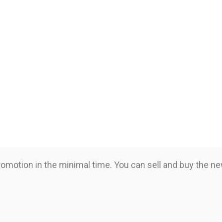
romotion in the minimal time. You can sell and buy the n