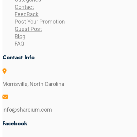
Contact
FeedBack
Post Your Promotion
Guest Post
Blog
FAQ
Contact Info
Morrisville, North Carolina
info@shareium.com
Facebook