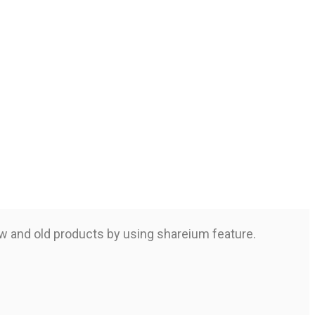
ew and old products by using shareium feature.