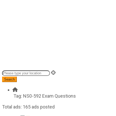
Search
Tag:
NS0-592 Exam Questions
Total ads:
165 ads posted