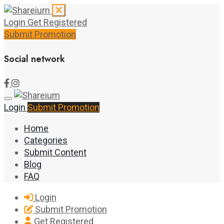
Login
Get Registered
Submit Promotion
Social network
Login
Submit Promotion
Home
Categories
Submit Content
Blog
FAQ
Login
Submit Promotion
Get Registered