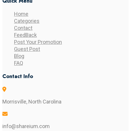
Quick Menu
Home
Categories
Contact
FeedBack
Post Your Promotion
Guest Post
Blog
FAQ
Contact Info
Morrisville, North Carolina
info@shareium.com