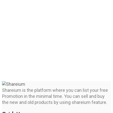
Shareium is the platform where you can list your free
Promotion in the minimal time. You can sell and buy
the new and old products by using shareium feature.