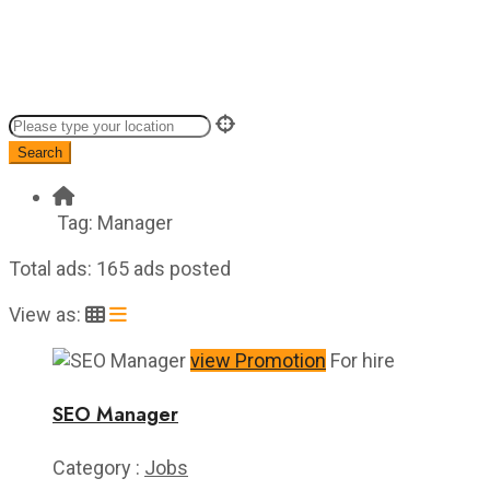
Search
Tag:
Manager
Total ads:
165 ads posted
View as:
view Promotion
For hire
SEO Manager
Category :
Jobs