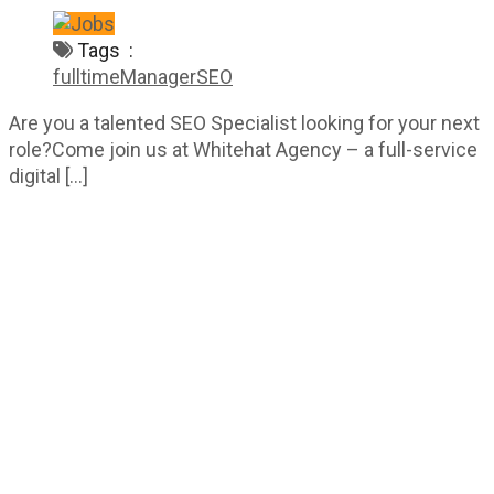
Tags :
fulltime
Manager
SEO
Are you a talented SEO Specialist looking for your next
role?Come join us at Whitehat Agency – a full-service
digital […]