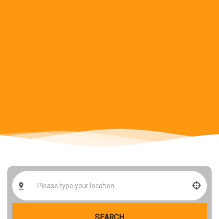
SEARCH