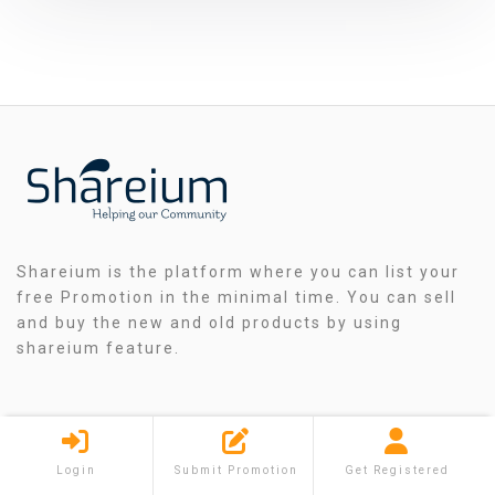
Shareium is the platform where you can list your
free Promotion in the minimal time. You can sell
and buy the new and old products by using
shareium feature.
QUICK MENU
Login
Submit Promotion
Get Registered