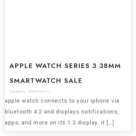
For Sale
APPLE WATCH SERIES 3 38MM
SMARTWATCH SALE
Category :
Electronics
apple watch connects to your iphone via
bluetooth 4.2 and displays notifications,
apps, and more on its 1.3 display. it […]