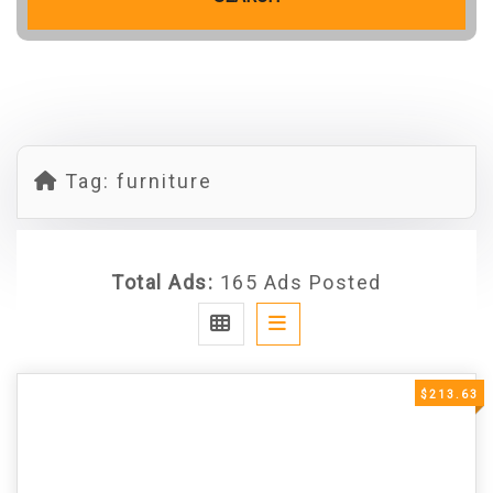
Tag:
furniture
Total Ads:
165 Ads Posted
$213.63