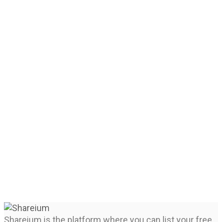
Shareium is the platform where you can list your free