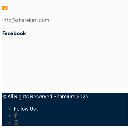
info@shareium.com
Facebook
© All Rights Reserved Shareium 2025
Follow Us :