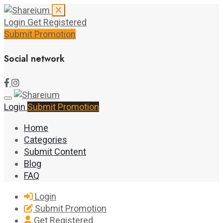
Login
Get Registered
Submit Promotion
Social network
Login
Submit Promotion
Home
Categories
Submit Content
Blog
FAQ
Login
Submit Promotion
Get Registered