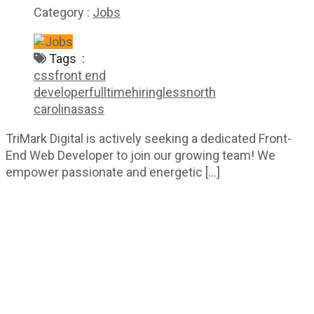
Category :
Jobs
Tags :
css
front end
developer
fulltime
hiring
less
north
carolina
sass
TriMark Digital is actively seeking a dedicated Front-
End Web Developer to join our growing team! We
empower passionate and energetic […]