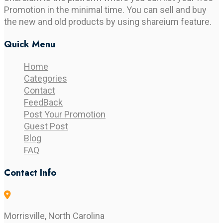
Promotion in the minimal time. You can sell and buy
the new and old products by using shareium feature.
Quick Menu
Home
Categories
Contact
FeedBack
Post Your Promotion
Guest Post
Blog
FAQ
Contact Info
Morrisville, North Carolina