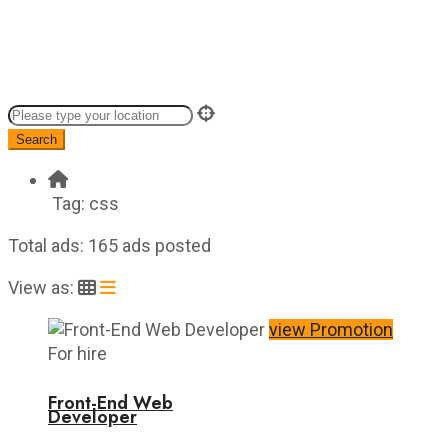
Search
Tag:
css
Total ads:
165 ads posted
View as:
view Promotion
For hire
Front-End Web
Developer