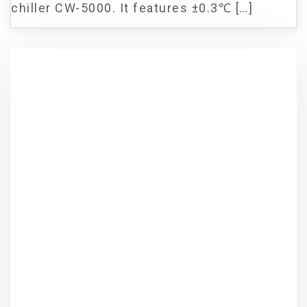
chiller CW-5000. It features ±0.3℃ […]