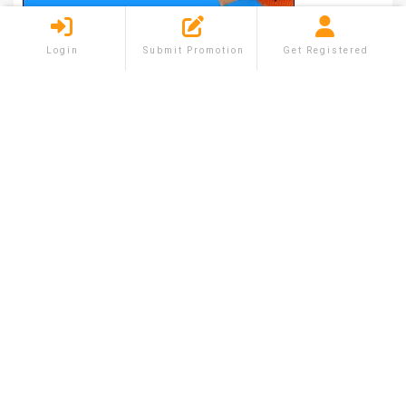
Login
Submit Promotion
Get Registered
Shareium is the platform where you can list your
free Promotion in the minimal time. You can sell
and buy the new and old products by using
shareium feature.
QUICK MENU