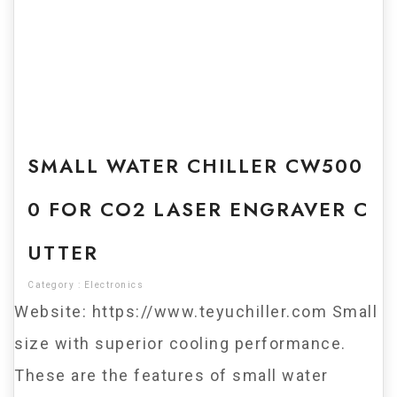
For Sale
SMALL WATER CHILLER CW500
0 FOR CO2 LASER ENGRAVER C
UTTER
Category :
Electronics
Website: https://www.teyuchiller.com Small
size with superior cooling performance.
These are the features of small water