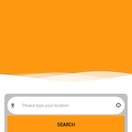
SEARCH