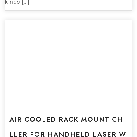
kinds […]
For Sale
AIR COOLED RACK MOUNT CHI
LLER FOR HANDHELD LASER W