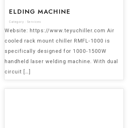
ELDING MACHINE
Category :
Services
Website: https://www.teyuchiller.com Air
cooled rack mount chiller RMFL-1000 is
specifically designed for 1000-1500W
handheld laser welding machine. With dual
circuit […]