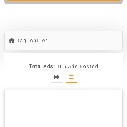
Tag:
chiller
Total Ads:
165 Ads Posted