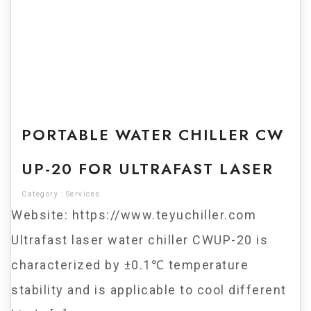
For Sale
PORTABLE WATER CHILLER CW
UP-20 FOR ULTRAFAST LASER
Category :
Services
Website: https://www.teyuchiller.com
Ultrafast laser water chiller CWUP-20 is
characterized by ±0.1℃ temperature
stability and is applicable to cool different