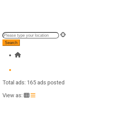
Search
Total ads:
165 ads posted
View as: