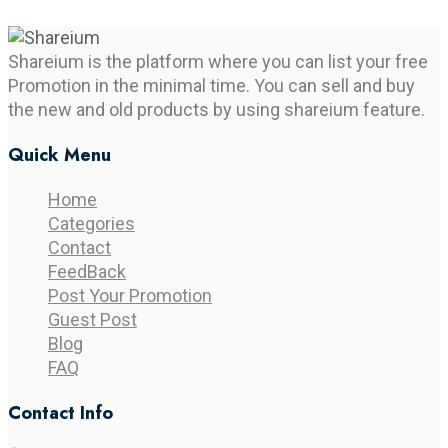
Shareium is the platform where you can list your free
Promotion in the minimal time. You can sell and buy
the new and old products by using shareium feature.
Quick Menu
Home
Categories
Contact
FeedBack
Post Your Promotion
Guest Post
Blog
FAQ
Contact Info