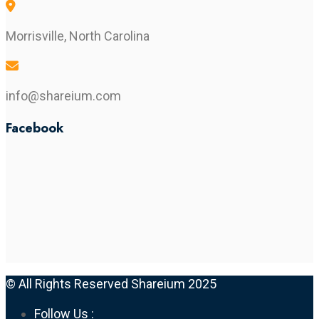
Morrisville, North Carolina
info@shareium.com
Facebook
© All Rights Reserved Shareium 2025
Follow Us :