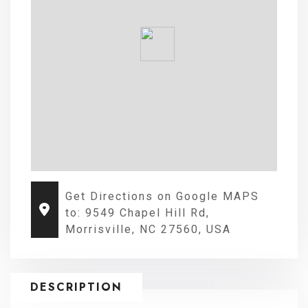
Get Directions on Google MAPS
to: 9549 Chapel Hill Rd,
Morrisville, NC 27560, USA
DESCRIPTION