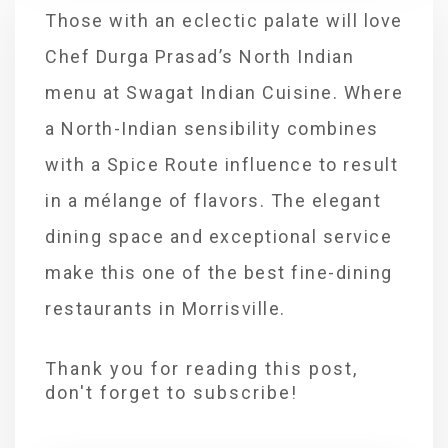
Those with an eclectic palate will love
Chef Durga Prasad’s North Indian
menu at Swagat Indian Cuisine. Where
a North-Indian sensibility combines
with a Spice Route influence to result
in a mélange of flavors. The elegant
dining space and exceptional service
make this one of the best fine-dining
restaurants in Morrisville.
Thank you for reading this post,
don't forget to subscribe!