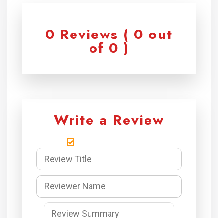
0 Reviews ( 0 out
of 0 )
Write a Review