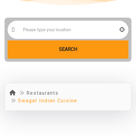
SEARCH
Restaurants
Swagat Indian Cuisine