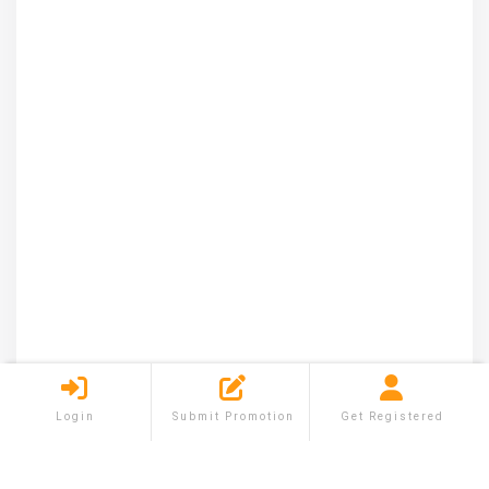
Login
Submit Promotion
Get Registered