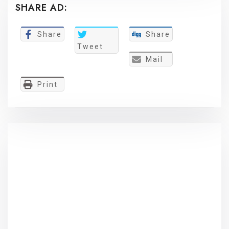
SHARE AD:
Share
Share
Tweet
Mail
Print