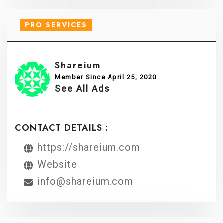
PRO SERVICES
Shareium
Member Since April 25, 2020
See All Ads
CONTACT DETAILS :
https://shareium.com
Website
info@shareium.com