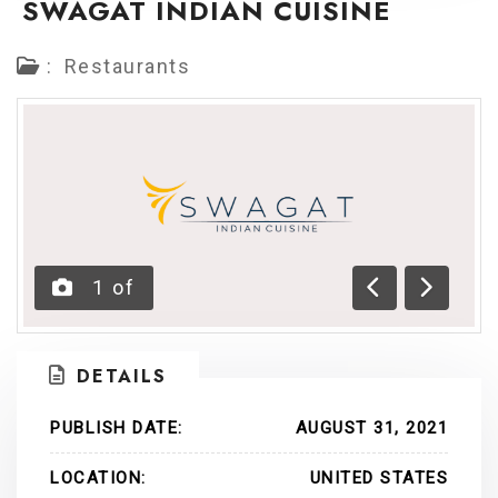
SWAGAT INDIAN CUISINE
:
Restaurants
1
of
Previous
Next
DETAILS
PUBLISH DATE:
AUGUST 31, 2021
LOCATION:
UNITED STATES