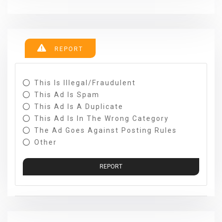
REPORT
This Is Illegal/fraudulent
This Ad Is Spam
This Ad Is A Duplicate
This Ad Is In The Wrong Category
The Ad Goes Against Posting Rules
Other
REPORT