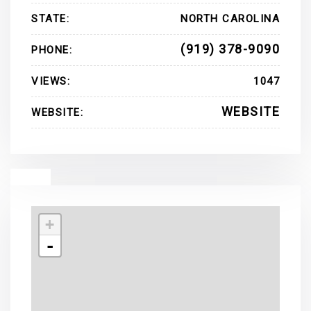
STATE:
NORTH CAROLINA
(919) 378-9090
PHONE:
VIEWS:
1047
WEBSITE
WEBSITE:
+
-