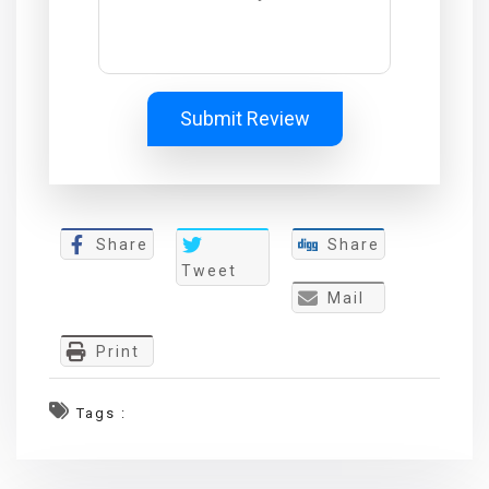
Submit Review
Share
Share
Tweet
Mail
Print
Tags :