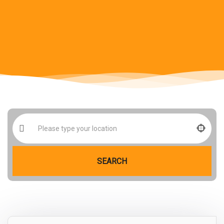
SEARCH