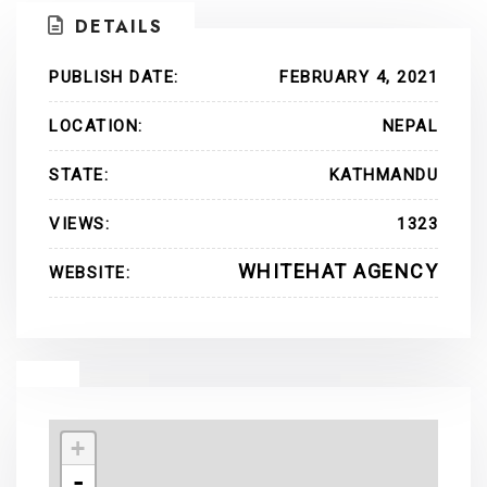
DETAILS
PUBLISH DATE:
FEBRUARY 4, 2021
LOCATION:
NEPAL
STATE:
KATHMANDU
VIEWS:
1323
WHITEHAT AGENCY
WEBSITE:
+
-