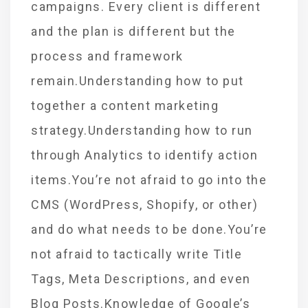
campaigns. Every client is different
and the plan is different but the
process and framework
remain.Understanding how to put
together a content marketing
strategy.Understanding how to run
through Analytics to identify action
items.You’re not afraid to go into the
CMS (WordPress, Shopify, or other)
and do what needs to be done.You’re
not afraid to tactically write Title
Tags, Meta Descriptions, and even
Blog Posts.Knowledge of Google’s