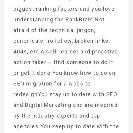
biggest ranking factors and you love
understanding the RankBrain.Not
afraid of the technical jargon,
canonicals, no follow, broken links,
404s, etc.A self-learner and proactive
action taker – find someone to do it
or get it done.You know how to do an
SEO migration for a website
redesignYou stay up to date with SEO
and Digital Marketing and are inspired
by the industry experts and top
agencies.You keep up to date with the