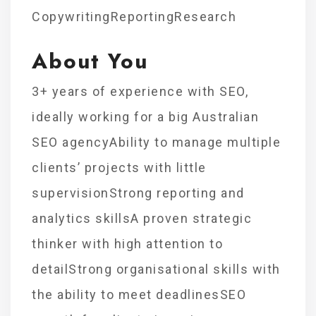
CopywritingReportingResearch
About You
3+ years of experience with SEO,
ideally working for a big Australian
SEO agencyAbility to manage multiple
clients’ projects with little
supervisionStrong reporting and
analytics skillsA proven strategic
thinker with high attention to
detailStrong organisational skills with
the ability to meet deadlinesSEO