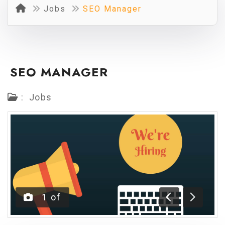
Jobs
SEO Manager
SEO MANAGER
:
Jobs
1
of
Previous
Next