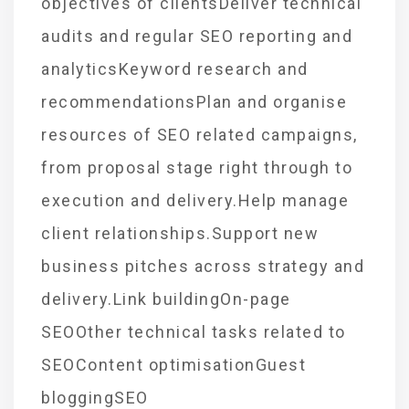
objectives of clientsDeliver technical
audits and regular SEO reporting and
analyticsKeyword research and
recommendationsPlan and organise
resources of SEO related campaigns,
from proposal stage right through to
execution and delivery.Help manage
client relationships.Support new
business pitches across strategy and
delivery.Link buildingOn-page
SEOOther technical tasks related to
SEOContent optimisationGuest
bloggingSEO