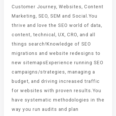
Customer Journey, Websites, Content
Marketing, SEO, SEM and Social.You
thrive and love the SEO world of data,
content, technical, UX, CRO, and all
things search!Knowledge of SEO
migrations and website redesigns to
new sitemapsExperience running SEO
campaigns/strategies, managing a
budget, and driving increased traffic
for websites with proven results.You
have systematic methodologies in the
way you run audits and plan