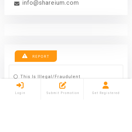
info@shareium.com
REPORT
This Is Illegal/fraudulent
This Ad Is Spam
This Ad Is A Duplicate
Login
Submit Promotion
Get Registered
This Ad Is In The Wrong Category
The Ad Goes Against Posting Rules
Other
REPORT