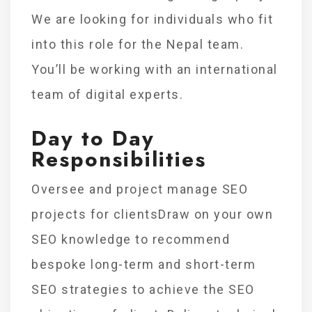
We are looking for individuals who fit
into this role for the Nepal team.
You’ll be working with an international
team of digital experts.
Day to Day
Responsibilities
Oversee and project manage SEO
projects for clientsDraw on your own
SEO knowledge to recommend
bespoke long-term and short-term
SEO strategies to achieve the SEO