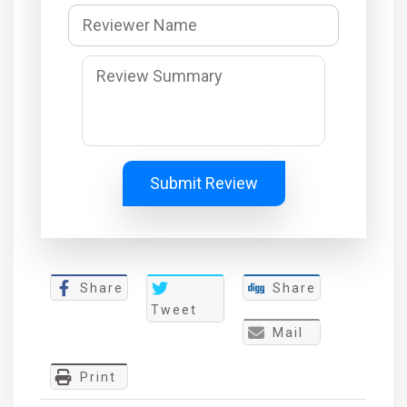
Submit Review
Share
Share
Tweet
Mail
Print