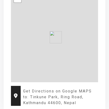
Get Directions on Google MAPS
to: Tinkune Park, Ring Road,
Kathmandu 44600, Nepal