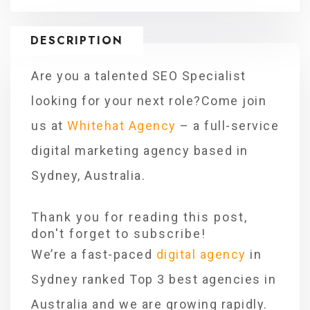
DESCRIPTION
Are you a talented SEO Specialist
looking for your next role?Come join
us at
Whitehat Agency
– a full-service
digital marketing agency based in
Sydney, Australia.
Thank you for reading this post,
don't forget to subscribe!
We’re a fast-paced
digital agency
in
Sydney ranked Top 3 best agencies in
Australia and we are growing rapidly.