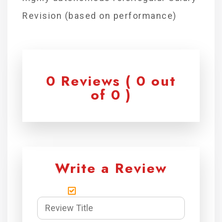
Revision (based on performance)
0 Reviews ( 0 out
of 0 )
Write a Review