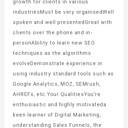
growth for clients in various
industriesMust be very organisedWell
spoken and well presentedGreat with
clients over the phone and in-
personAbility to learn new SEO
techniques as the algorithms
evolveDemonstrate experience in
using industry standard tools such as
Google Analytics, MOZ, SEMrush,
AHREFs, etc.Your QualitiesYou’re
enthusiastic and highly motivateda
keen learner of Digital Marketing,
understanding Sales Funnels, the