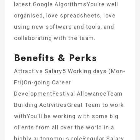
latest Google AlgorithmsYou’re well
organised, love spreadsheets, love
using new software and tools, and
collaborating with the team.
Benefits & Perks
Attractive Salary5 Working days (Mon-
Fri)On-going Career
DevelopmentFestival AllowanceTeam
Building ActivitiesGreat Team to work
withYou’ll be working with some big
clients from all over the world in a
highly autonomous roleRegular Salary