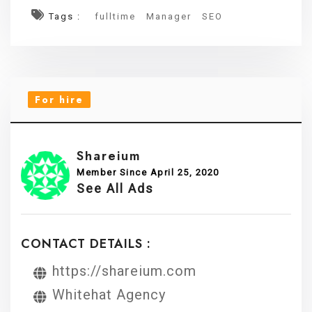
Tags :
fulltime
Manager
SEO
For hire
Shareium
Member Since April 25, 2020
See All Ads
CONTACT DETAILS :
https://shareium.com
Whitehat Agency