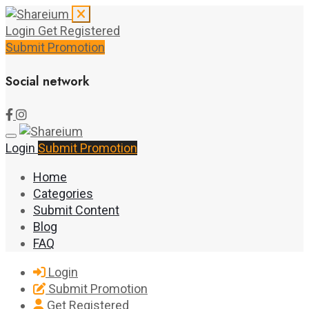
Login
Get Registered
Submit Promotion
Social network
Login
Submit Promotion
Home
Categories
Submit Content
Blog
FAQ
Login
Submit Promotion
Get Registered