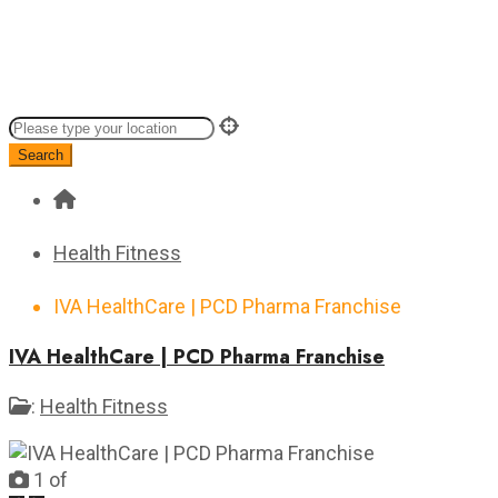
Search
Health Fitness
IVA HealthCare | PCD Pharma Franchise
IVA HealthCare | PCD Pharma Franchise
:
Health Fitness
1
of