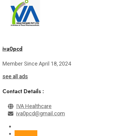
iva0pcd
Member Since April 18, 2024
see all ads
Contact Details :
IVA Healthcare
iva0pcd@gmail.com
Report