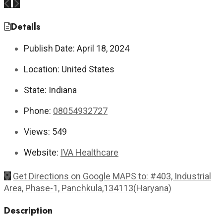
Previous
Next
Details
Publish Date:
April 18, 2024
Location:
United States
State:
Indiana
Phone:
08054932727
Views:
549
Website:
IVA Healthcare
Get Directions on Google MAPS to: #403, Industrial
Area, Phase-1, Panchkula,134113(Haryana)
Description