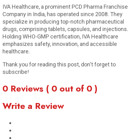
IVA Healthcare, a prominent PCD Pharma Franchise
Company in India, has operated since 2008. They
specialize in producing top-notch pharmaceutical
drugs, comprising tablets, capsules, and injections.
Holding WHO-GMP certification, IVA Healthcare
emphasizes safety, innovation, and accessible
healthcare.
Thank you for reading this post, don't forget to
subscribe!
0 Reviews ( 0 out of 0 )
Write a Review