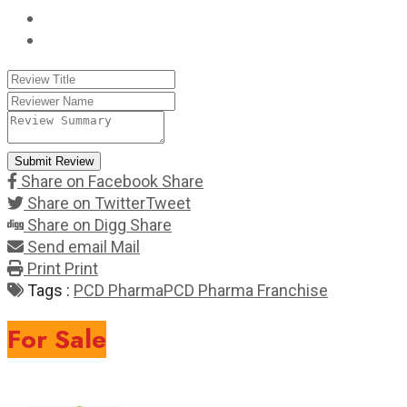
Submit Review
Share on Facebook
Share
Share on Twitter
Tweet
Share on Digg
Share
Send email
Mail
Print
Print
Tags :
PCD Pharma
PCD Pharma Franchise
For Sale