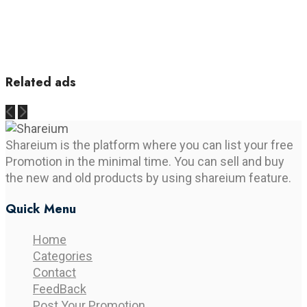
Related ads
Shareium is the platform where you can list your free
Promotion in the minimal time. You can sell and buy
the new and old products by using shareium feature.
Quick Menu
Home
Categories
Contact
FeedBack
Post Your Promotion