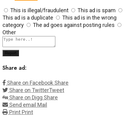
This is illegal/fraudulent
This ad is spam
This ad is a duplicate
This ad is in the wrong
category
The ad goes against posting rules
Other
Report
Share ad:
Share on Facebook
Share
Share on Twitter
Tweet
Share on Digg
Share
Send email
Mail
Print
Print