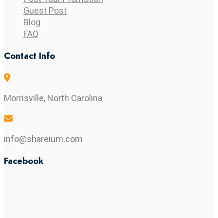
Guest Post
Blog
FAQ
Contact Info
Morrisville, North Carolina
info@shareium.com
Facebook