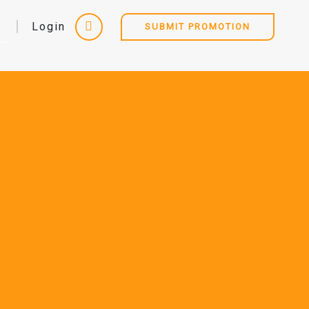
Login
SUBMIT PROMOTION