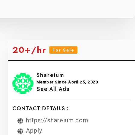
20+/hr
For Sale
Shareium
Member Since April 25, 2020
See All Ads
CONTACT DETAILS :
https://shareium.com
Apply