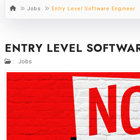
Jobs
Entry Level Software Engineer
ENTRY LEVEL SOFTWA
:
Jobs