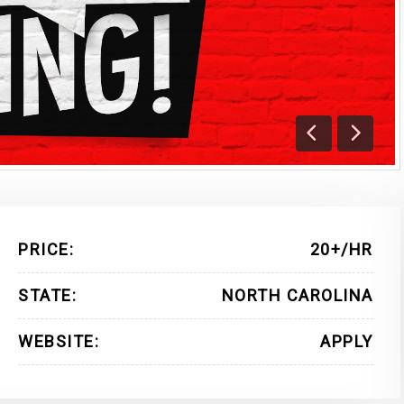
Previous
Next
PRICE:
20+/HR
STATE:
NORTH CAROLINA
WEBSITE:
APPLY