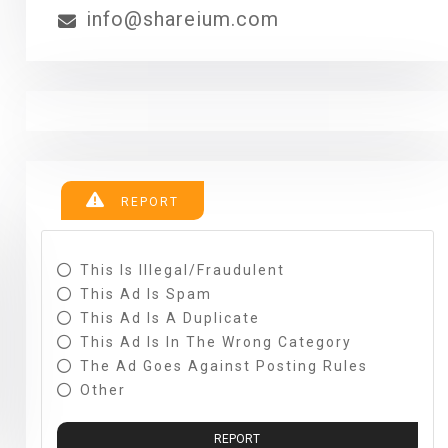
info@shareium.com
REPORT
This Is Illegal/fraudulent
This Ad Is Spam
This Ad Is A Duplicate
This Ad Is In The Wrong Category
The Ad Goes Against Posting Rules
Other
REPORT