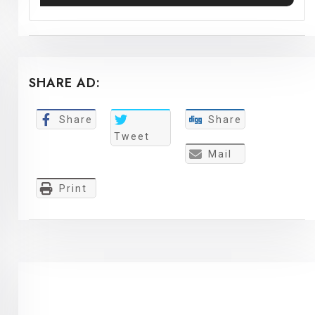
SHARE AD:
Share
Share
Tweet
Mail
Print