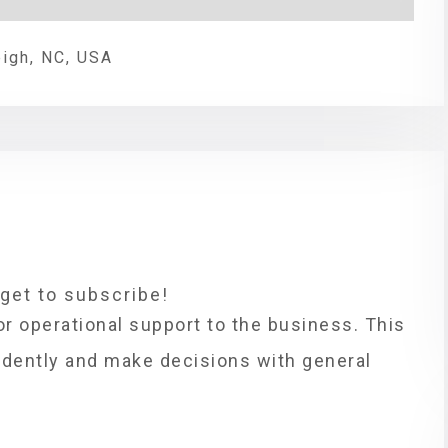
eigh, NC, USA
rget to subscribe!
or operational support to the business. This
ndently and make decisions with general