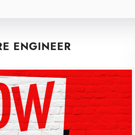
RE ENGINEER