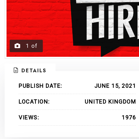
1
of
DETAILS
PUBLISH DATE:
JUNE 15, 2021
LOCATION:
UNITED KINGDOM
VIEWS:
1976