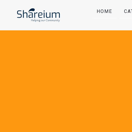
HOME
CA