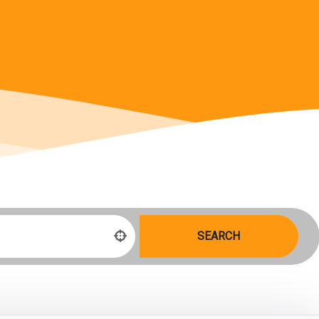
SEARCH