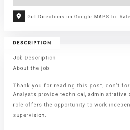
Get Directions on Google MAPS to: Ral
DESCRIPTION
Job Description
About the job
Thank you for reading this post, don't fo
Analysts provide technical, administrative 
role offers the opportunity to work indepe
supervision.