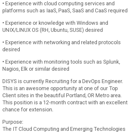
• Experience with cloud computing services and
platforms such as IaaS, PaaS, SaaS and CaaS required
• Experience or knowledge with Windows and
UNIX/LINUX OS (RH, Ubuntu, SUSE) desired
• Experience with networking and related protocols
desired
• Experience with monitoring tools such as Splunk,
Nagios, Elk or similar desired
DISYS is currently Recruiting for a DevOps Engineer.
This is an awesome opportunity at one of our Top
Client sites in the beautiful Portland, OR Metro area.
This position is a 12-month contract with an excellent
chance for extension.
Purpose:
The IT Cloud Computing and Emerging Technologies