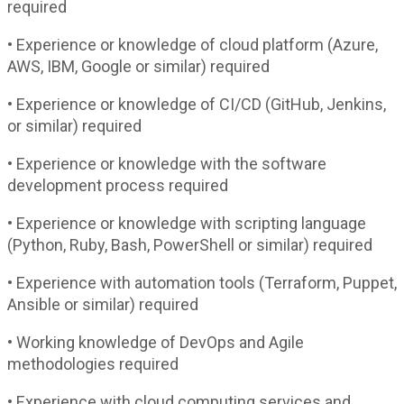
required
• Experience or knowledge of cloud platform (Azure,
AWS, IBM, Google or similar) required
• Experience or knowledge of CI/CD (GitHub, Jenkins,
or similar) required
• Experience or knowledge with the software
development process required
• Experience or knowledge with scripting language
(Python, Ruby, Bash, PowerShell or similar) required
• Experience with automation tools (Terraform, Puppet,
Ansible or similar) required
• Working knowledge of DevOps and Agile
methodologies required
• Experience with cloud computing services and