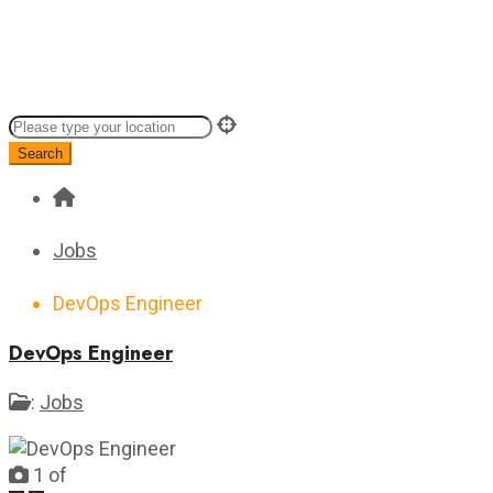
Search
Jobs
DevOps Engineer
DevOps Engineer
:
Jobs
1
of