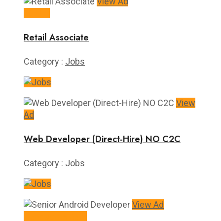
View Ad
10+/hr
Retail Associate
Category :
Jobs
View
Ad
Web Developer (Direct-Hire) NO C2C
Category :
Jobs
View Ad
Handsome Rate