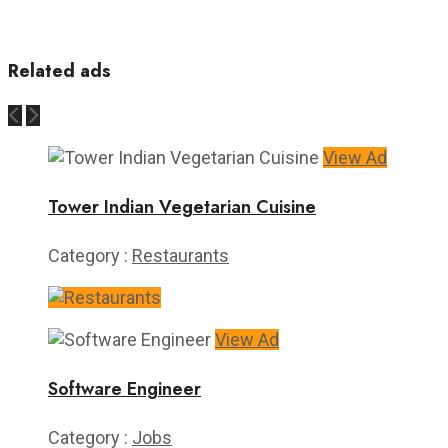
Related ads
View Ad
Tower Indian Vegetarian Cuisine
Category :
Restaurants
View Ad
Software Engineer
Category :
Jobs