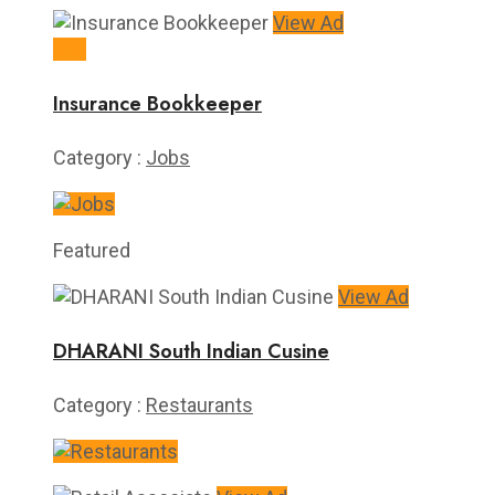
View Ad
$15
Insurance Bookkeeper
Category :
Jobs
Featured
View Ad
DHARANI South Indian Cusine
Category :
Restaurants