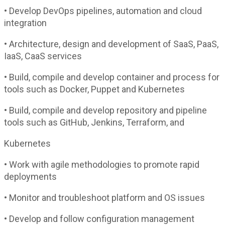
• Develop DevOps pipelines, automation and cloud
integration
• Architecture, design and development of SaaS, PaaS,
IaaS, CaaS services
• Build, compile and develop container and process for
tools such as Docker, Puppet and Kubernetes
• Build, compile and develop repository and pipeline
tools such as GitHub, Jenkins, Terraform, and
Kubernetes
• Work with agile methodologies to promote rapid
deployments
• Monitor and troubleshoot platform and OS issues
• Develop and follow configuration management