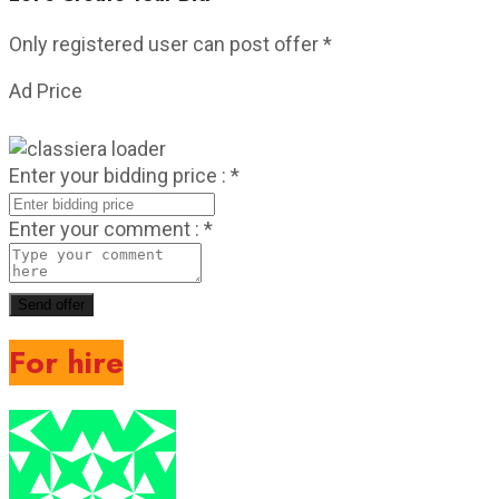
Only registered user can post offer
*
Ad Price
Enter your bidding price :
*
Enter your comment :
*
Send offer
For hire