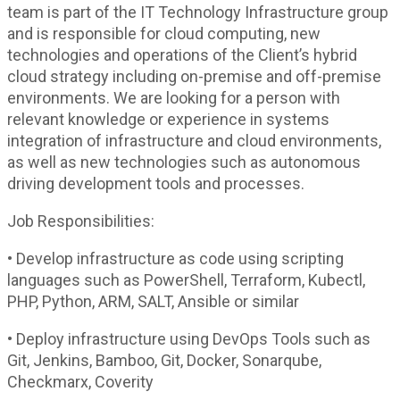
team is part of the IT Technology Infrastructure group
and is responsible for cloud computing, new
technologies and operations of the Client’s hybrid
cloud strategy including on-premise and off-premise
environments. We are looking for a person with
relevant knowledge or experience in systems
integration of infrastructure and cloud environments,
as well as new technologies such as autonomous
driving development tools and processes.
Job Responsibilities:
• Develop infrastructure as code using scripting
languages such as PowerShell, Terraform, Kubectl,
PHP, Python, ARM, SALT, Ansible or similar
• Deploy infrastructure using DevOps Tools such as
Git, Jenkins, Bamboo, Git, Docker, Sonarqube,
Checkmarx, Coverity