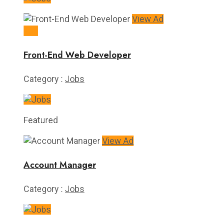
View Ad
40k
Front-End Web Developer
Category :
Jobs
Featured
View Ad
Account Manager
Category :
Jobs