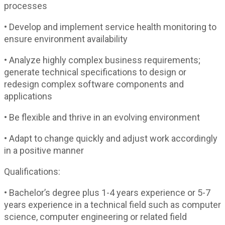
processes
• Develop and implement service health monitoring to
ensure environment availability
• Analyze highly complex business requirements;
generate technical specifications to design or
redesign complex software components and
applications
• Be flexible and thrive in an evolving environment
• Adapt to change quickly and adjust work accordingly
in a positive manner
Qualifications:
• Bachelor’s degree plus 1-4 years experience or 5-7
years experience in a technical field such as computer
science, computer engineering or related field