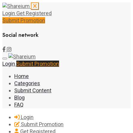
Login
Get Registered
Submit Promotion
Social network
Login
Submit Promotion
Home
Categories
Submit Content
Blog
FAQ
Login
Submit Promotion
Get Registered