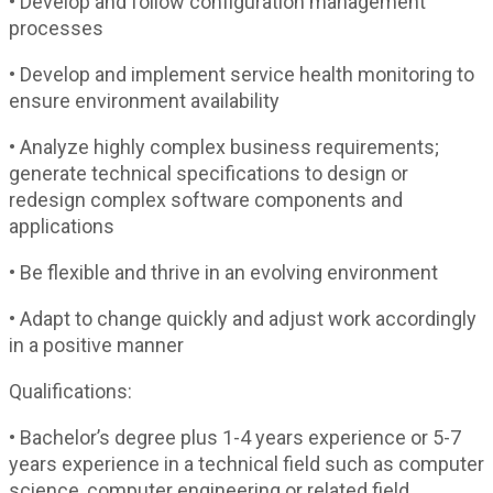
• Develop and follow configuration management
processes
• Develop and implement service health monitoring to
ensure environment availability
• Analyze highly complex business requirements;
generate technical specifications to design or
redesign complex software components and
applications
• Be flexible and thrive in an evolving environment
• Adapt to change quickly and adjust work accordingly
in a positive manner
Qualifications:
• Bachelor’s degree plus 1-4 years experience or 5-7
years experience in a technical field such as computer
science, computer engineering or related field