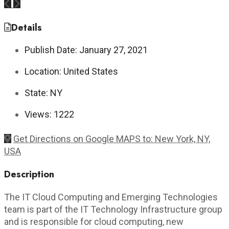
Previous
Next
Details
Publish Date:
January 27, 2021
Location:
United States
State:
NY
Views:
1222
Get Directions on Google MAPS to: New York, NY,
USA
Description
The IT Cloud Computing and Emerging Technologies
team is part of the IT Technology Infrastructure group
and is responsible for cloud computing, new