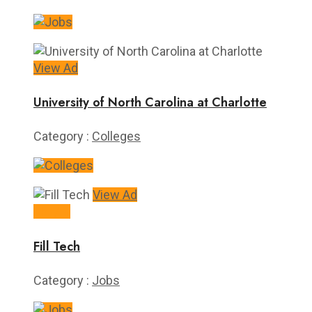
View Ad
University of North Carolina at Charlotte
Category :
Colleges
View Ad
15+/hr
Fill Tech
Category :
Jobs