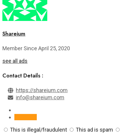
Shareium
Member Since April 25, 2020
see all ads
Contact Details :
https://shareium.com
info@shareium.com
Report
This is illegal/fraudulent
This ad is spam