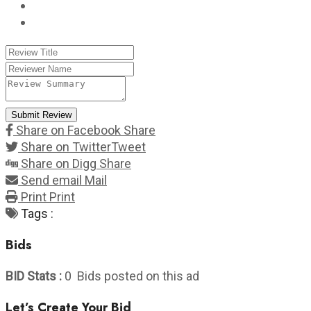
Submit Review
Share on Facebook
Share
Share on Twitter
Tweet
Share on Digg
Share
Send email
Mail
Print
Print
Tags :
Bids
BID Stats :
0 Bids posted on this ad
Let’s Create Your Bid