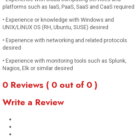
platforms such as IaaS, PaaS, SaaS and CaaS required
• Experience or knowledge with Windows and
UNIX/LINUX OS (RH, Ubuntu, SUSE) desired
• Experience with networking and related protocols
desired
• Experience with monitoring tools such as Splunk,
Nagios, Elk or similar desired
0 Reviews ( 0 out of 0 )
Write a Review