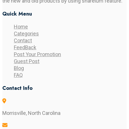
the new and old products by using shareium feature.
Quick Menu
Home
Categories
Contact
FeedBack
Post Your Promotion
Guest Post
Blog
FAQ
Contact Info
Morrisville, North Carolina