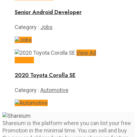
Senior Android Developer
Category :
Jobs
View Ad
$16,995
2020 Toyota Corolla SE
Category :
Automotive
Shareium is the platform where you can list your free
Promotion in the minimal time. You can sell and buy