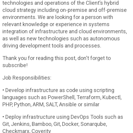
technologies and operations of the Client’s hybrid
cloud strategy including on-premise and off-premise
environments. We are looking for a person with
relevant knowledge or experience in systems
integration of infrastructure and cloud environments,
as well as new technologies such as autonomous
driving development tools and processes.
Thank you for reading this post, don't forget to
subscribe!
Job Responsibilities:
• Develop infrastructure as code using scripting
languages such as PowerShell, Terraform, Kubectl,
PHP, Python, ARM, SALT, Ansible or similar
• Deploy infrastructure using DevOps Tools such as
Git, Jenkins, Bamboo, Git, Docker, Sonarqube,
Checkmarx, Coverity