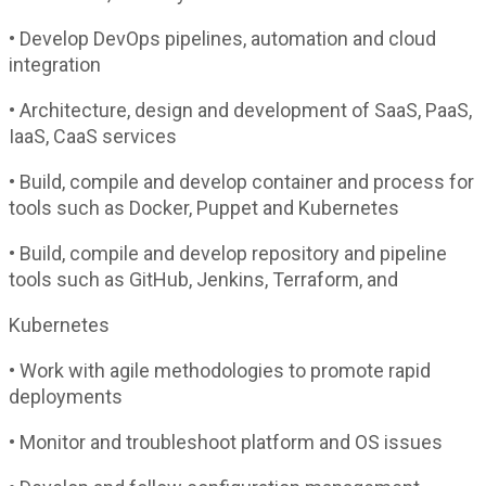
• Develop DevOps pipelines, automation and cloud
integration
• Architecture, design and development of SaaS, PaaS,
IaaS, CaaS services
• Build, compile and develop container and process for
tools such as Docker, Puppet and Kubernetes
• Build, compile and develop repository and pipeline
tools such as GitHub, Jenkins, Terraform, and
Kubernetes
• Work with agile methodologies to promote rapid
deployments
• Monitor and troubleshoot platform and OS issues