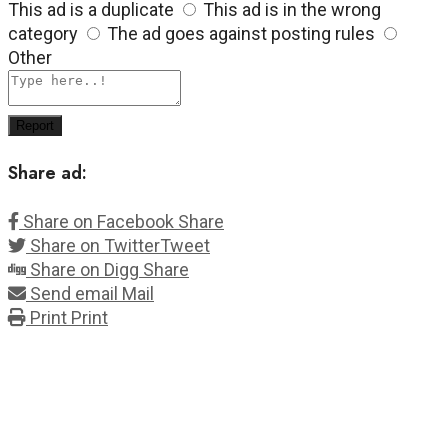
This ad is a duplicate
This ad is in the wrong
category
The ad goes against posting rules
Other
Report
Share ad:
Share on Facebook
Share
Share on Twitter
Tweet
Share on Digg
Share
Send email
Mail
Print
Print