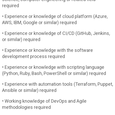
required
• Experience or knowledge of cloud platform (Azure,
AWS, IBM, Google or similar) required
• Experience or knowledge of CI/CD (GitHub, Jenkins,
or similar) required
• Experience or knowledge with the software
development process required
• Experience or knowledge with scripting language
(Python, Ruby, Bash, PowerShell or similar) required
• Experience with automation tools (Terraform, Puppet,
Ansible or similar) required
• Working knowledge of DevOps and Agile
methodologies required