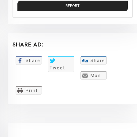
REPORT
SHARE AD:
Share
Share
Tweet
Mail
Print