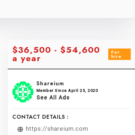
$36,500 - $54,600
For
a year
hire
Shareium
Member Since April 25, 2020
See All Ads
CONTACT DETAILS :
https://shareium.com