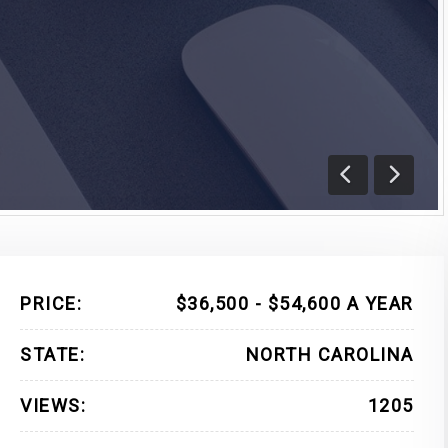
Previous
Next
PRICE:
$36,500 - $54,600 A YEAR
STATE:
NORTH CAROLINA
VIEWS:
1205