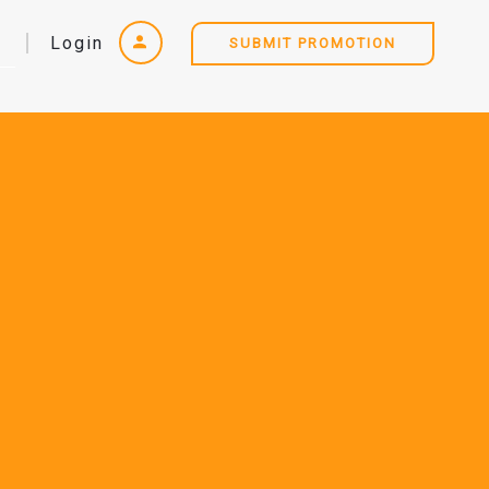
Login
SUBMIT PROMOTION