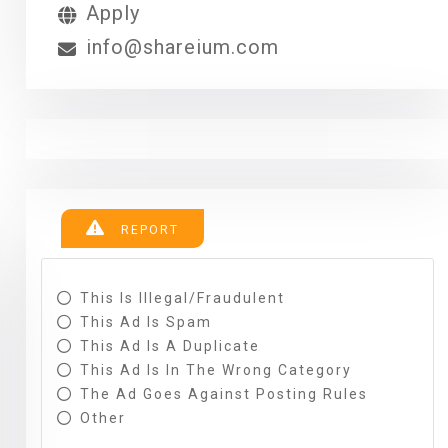
Apply
info@shareium.com
REPORT
This Is Illegal/fraudulent
This Ad Is Spam
This Ad Is A Duplicate
This Ad Is In The Wrong Category
The Ad Goes Against Posting Rules
Other