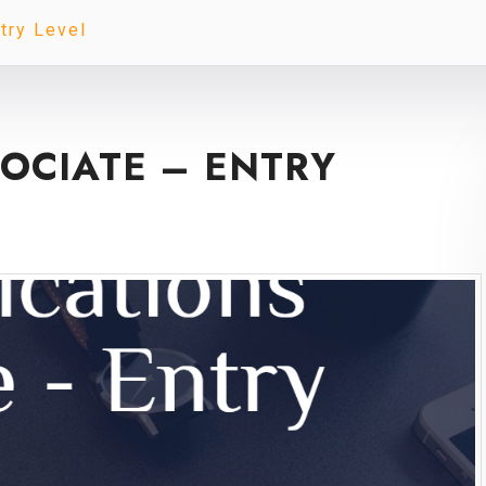
try Level
OCIATE – ENTRY