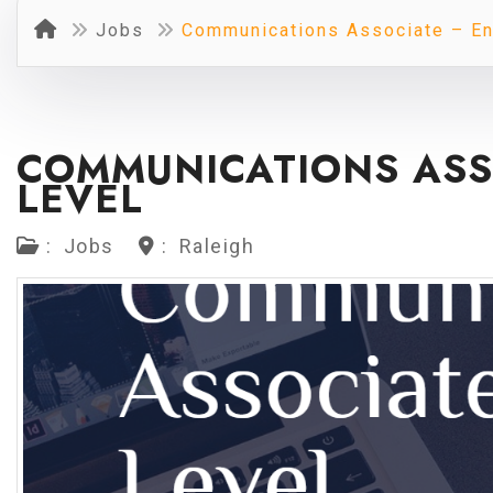
Jobs
Communications Associate – En
COMMUNICATIONS ASS
LEVEL
:
Jobs
:
Raleigh