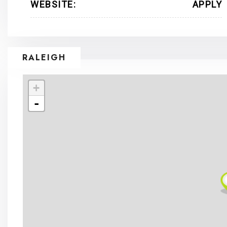
WEBSITE:
APPLY
RALEIGH
+
-