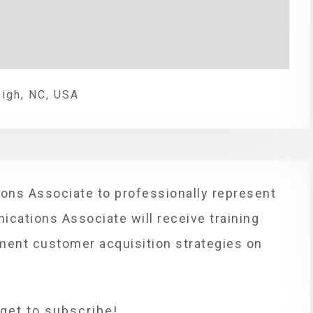
eigh, NC, USA
ons Associate to professionally represent
ications Associate will receive training
ement customer acquisition strategies on
rget to subscribe!