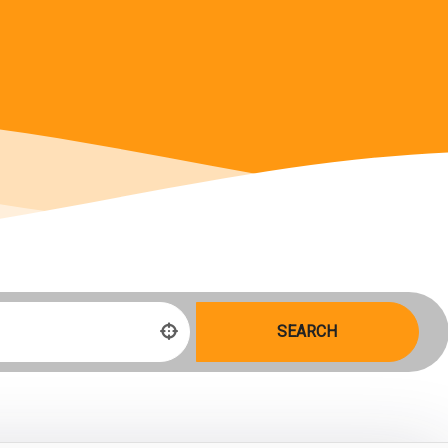
SEARCH