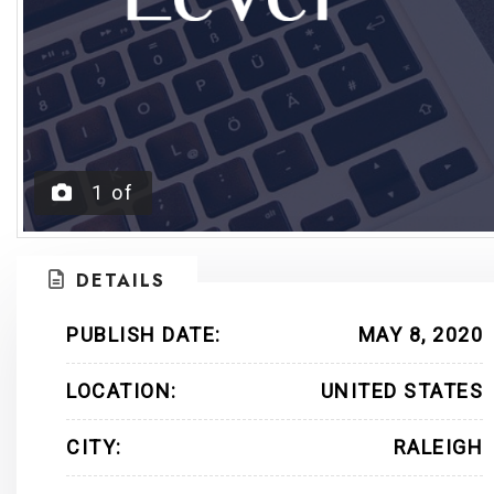
1
of
DETAILS
PUBLISH DATE:
MAY 8, 2020
LOCATION:
UNITED STATES
CITY:
RALEIGH