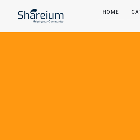
HOME
CA