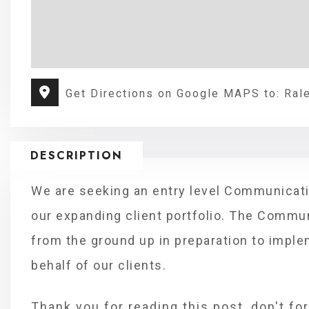
Get Directions on Google MAPS to: Ral
DESCRIPTION
We are seeking an entry level Communicati
our expanding client portfolio. The Commun
from the ground up in preparation to impl
behalf of our clients.
Thank you for reading this post, don't fo