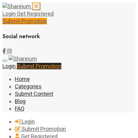
Login
Get Registered
Submit Promotion
Social network
Login
Submit Promotion
Home
Categories
Submit Content
Blog
FAQ
Login
Submit Promotion
Get Registered