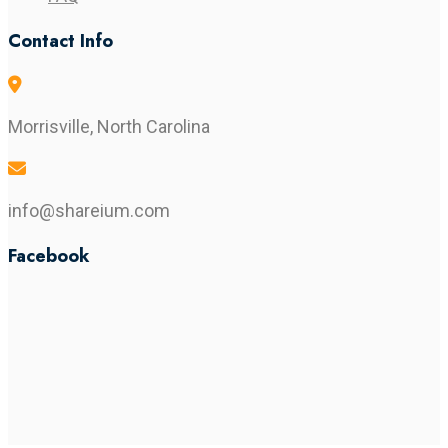
Contact Info
Morrisville, North Carolina
info@shareium.com
Facebook