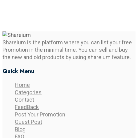
Shareium is the platform where you can list your free
Promotion in the minimal time. You can sell and buy
the new and old products by using shareium feature.
Quick Menu
Home
Categories
Contact
FeedBack
Post Your Promotion
Guest Post
Blog
FAQ