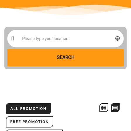
SEARCH
ALL PROMOTION
FREE PROMOTION