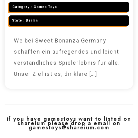
Category :
Games Toys
State :
Berlin
We bei Sweet Bonanza Germany
schaffen ein aufregendes und leicht
verständliches Spielerlebnis für alle.
Unser Ziel ist es, dir klare […]
if you have gamestoys want to listed on
shareium please drop a email on
gamestoys@shareium.com