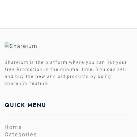
Shareium is the platform where you can list your
free Promotion in the minimal time. You can sell
and buy the new and old products by using
shareium feature.
QUICK MENU
Home
Categories