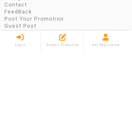
Contact
FeedBack
Post Your Promotion
Guest Post
Blog
FAQ
Login
Submit Promotion
Get Registered
CONTACT INFO
Morrisville, North Carolina
info@shareium.com
FACEBOOK