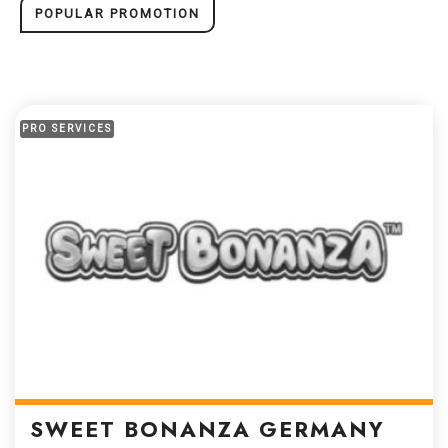
POPULAR PROMOTION
PRO SERVICES
SWEET BONANZA GERMANY