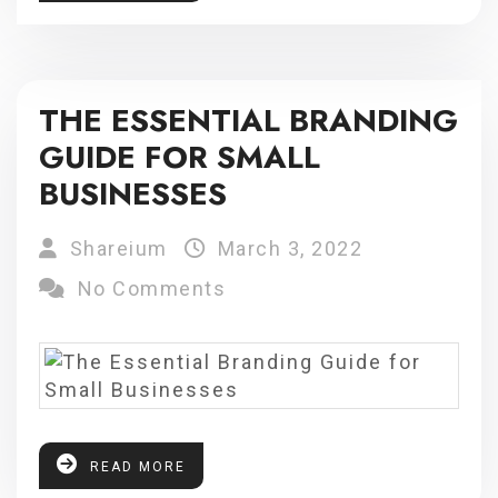
THE ESSENTIAL BRANDING
GUIDE FOR SMALL
BUSINESSES
Shareium
March 3, 2022
No Comments
READ MORE