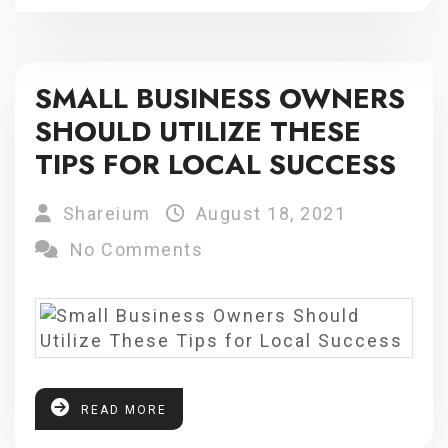
SMALL BUSINESS OWNERS
SHOULD UTILIZE THESE
TIPS FOR LOCAL SUCCESS
Shareium
August 18, 2021
No Comments
READ MORE