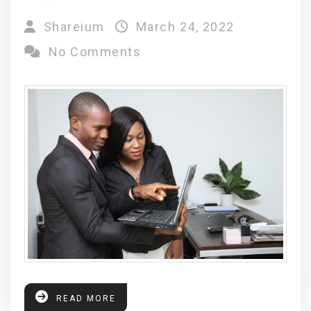
Shareium
March 24, 2022
No Comments
READ MORE