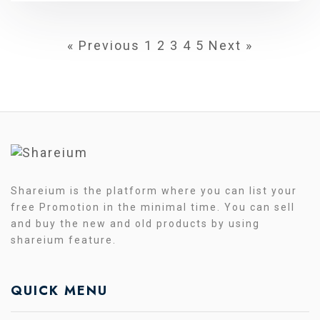
« Previous
1
2
3
4
5
Next »
Shareium is the platform where you can list your
free Promotion in the minimal time. You can sell
and buy the new and old products by using
shareium feature.
QUICK MENU