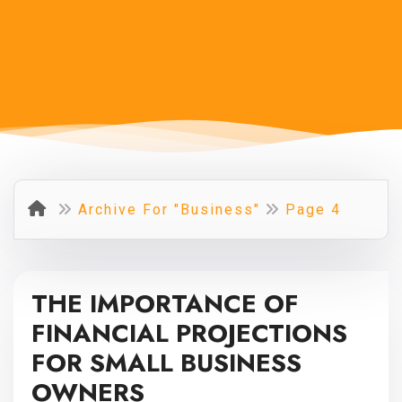
Archive For "Business"
Page 4
THE IMPORTANCE OF
FINANCIAL PROJECTIONS
FOR SMALL BUSINESS
OWNERS