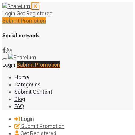
Login
Get Registered
Submit Promotion
Social network
Login
Submit Promotion
Home
Categories
Submit Content
Blog
FAQ
Login
Submit Promotion
Get Registered