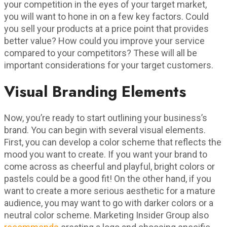
your competition in the eyes of your target market,
you will want to hone in on a few key factors. Could
you sell your products at a price point that provides
better value? How could you improve your service
compared to your competitors? These will all be
important considerations for your target customers.
Visual Branding Elements
Now, you’re ready to start outlining your business’s
brand. You can begin with several visual elements.
First, you can develop a color scheme that reflects the
mood you want to create. If you want your brand to
come across as cheerful and playful, bright colors or
pastels could be a good fit! On the other hand, if you
want to create a more serious aesthetic for a mature
audience, you may want to go with darker colors or a
neutral color scheme. Marketing Insider Group also