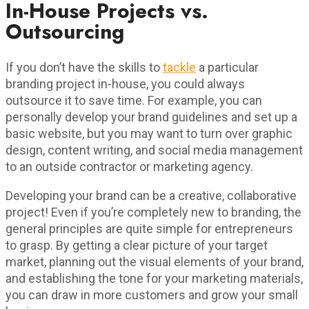
In-House Projects vs.
Outsourcing
If you don’t have the skills to
tackle
a particular
branding project in-house, you could always
outsource it to save time. For example, you can
personally develop your brand guidelines and set up a
basic website, but you may want to turn over graphic
design, content writing, and social media management
to an outside contractor or marketing agency.
Developing your brand can be a creative, collaborative
project! Even if you’re completely new to branding, the
general principles are quite simple for entrepreneurs
to grasp. By getting a clear picture of your target
market, planning out the visual elements of your brand,
and establishing the tone for your marketing materials,
you can draw in more customers and grow your small