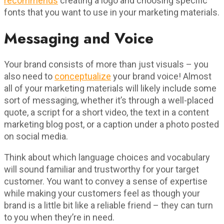
recommends
creating a logo and choosing specific
fonts that you want to use in your marketing materials.
Messaging and Voice
Your brand consists of more than just visuals – you
also need to
conceptualize
your brand voice! Almost
all of your marketing materials will likely include some
sort of messaging, whether it’s through a well-placed
quote, a script for a short video, the text in a content
marketing blog post, or a caption under a photo posted
on social media.
Think about which language choices and vocabulary
will sound familiar and trustworthy for your target
customer. You want to convey a sense of expertise
while making your customers feel as though your
brand is a little bit like a reliable friend – they can turn
to you when they’re in need.