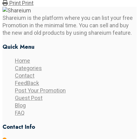
Print
Print
Shareium is the platform where you can list your free
Promotion in the minimal time. You can sell and buy
the new and old products by using shareium feature.
Quick Menu
Home
Categories
Contact
FeedBack
Post Your Promotion
Guest Post
Blog
FAQ
Contact Info