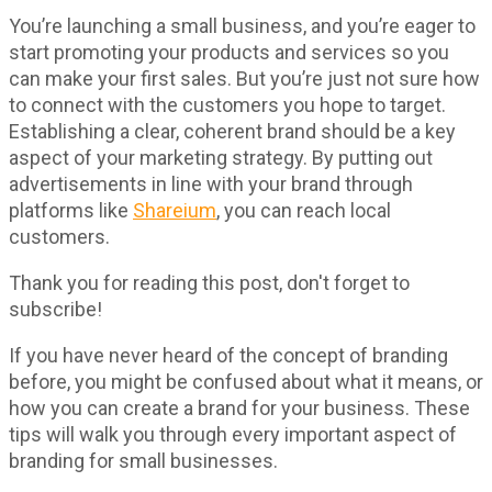
You’re launching a small business, and you’re eager to
start promoting your products and services so you
can make your first sales. But you’re just not sure how
to connect with the customers you hope to target.
Establishing a clear, coherent brand should be a key
aspect of your marketing strategy. By putting out
advertisements in line with your brand through
platforms like
Shareium
, you can reach local
customers.
Thank you for reading this post, don't forget to
subscribe!
If you have never heard of the concept of branding
before, you might be confused about what it means, or
how you can create a brand for your business. These
tips will walk you through every important aspect of
branding for small businesses.