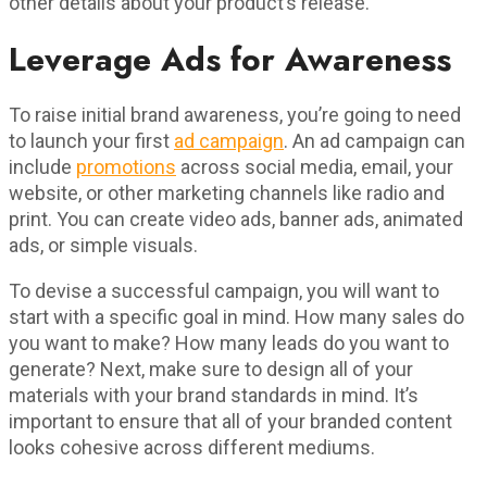
other details about your product’s release.
Leverage Ads for Awareness
To raise initial brand awareness, you’re going to need
to launch your first
ad campaign
. An ad campaign can
include
promotions
across social media, email, your
website, or other marketing channels like radio and
print. You can create video ads, banner ads, animated
ads, or simple visuals.
To devise a successful campaign, you will want to
start with a specific goal in mind. How many sales do
you want to make? How many leads do you want to
generate? Next, make sure to design all of your
materials with your brand standards in mind. It’s
important to ensure that all of your branded content
looks cohesive across different mediums.