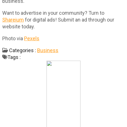
business.
Want to advertise in your community? Turn to
Shareium
for digital ads! Submit an ad through our
website today.
Photo via
Pexels
Categories :
Business
Tags :