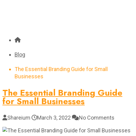
Blog
The Essential Branding Guide for Small
Businesses
The Essential Branding Guide
for Small Businesses
Shareium
March 3, 2022
No Comments