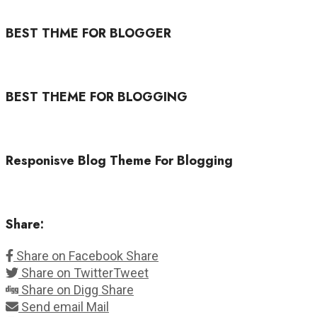
BEST THME FOR BLOGGER
BEST THEME FOR BLOGGING
Responisve Blog Theme For Blogging
Share:
Share on Facebook
Share
Share on Twitter
Tweet
Share on Digg
Share
Send email
Mail