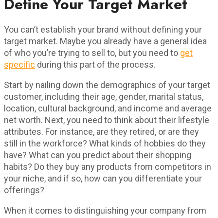
Define Your Target Market
You can’t establish your brand without defining your
target market. Maybe you already have a general idea
of who you’re trying to sell to, but you need to
get
specific
during this part of the process.
Start by nailing down the demographics of your target
customer, including their age, gender, marital status,
location, cultural background, and income and average
net worth. Next, you need to think about their lifestyle
attributes. For instance, are they retired, or are they
still in the workforce? What kinds of hobbies do they
have? What can you predict about their shopping
habits? Do they buy any products from competitors in
your niche, and if so, how can you differentiate your
offerings?
When it comes to distinguishing your company from