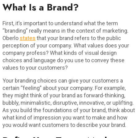
What Is a Brand?
First, it’s important to understand what the term
“branding” really means in the context of marketing.
Oberlo
states
that your brand refers to the public
perception of your company. What values does your
company profess? What kinds of visual design
choices and language do you use to convey these
values to your customers?
Your branding choices can give your customers a
certain “feeling” about your company. For example,
they might think of your brand as forward-thinking,
bubbly, minimalistic, disruptive, innovative, or uplifting.
As you build the foundations of your brand, think about
what kind of impression you want to make and how
you would want customers to describe your brand.