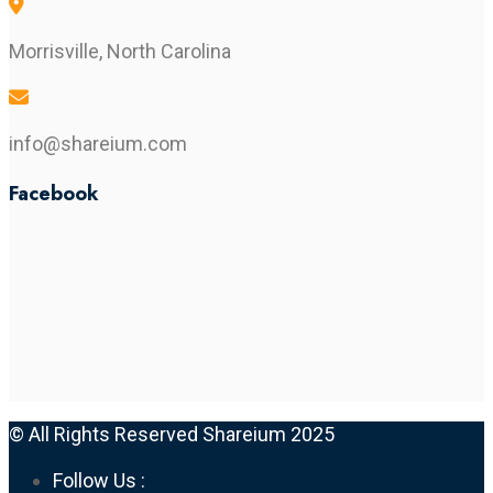
Morrisville, North Carolina
info@shareium.com
Facebook
© All Rights Reserved Shareium 2025
Follow Us :