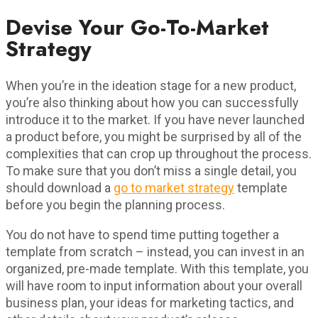
Devise Your Go-To-Market
Strategy
When you’re in the ideation stage for a new product,
you’re also thinking about how you can successfully
introduce it to the market. If you have never launched
a product before, you might be surprised by all of the
complexities that can crop up throughout the process.
To make sure that you don’t miss a single detail, you
should download a
go to market strategy
template
before you begin the planning process.
You do not have to spend time putting together a
template from scratch – instead, you can invest in an
organized, pre-made template. With this template, you
will have room to input information about your overall
business plan, your ideas for marketing tactics, and