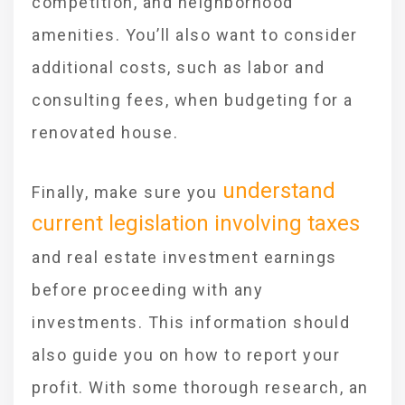
competition, and neighborhood
amenities. You’ll also want to consider
additional costs, such as labor and
consulting fees, when budgeting for a
renovated house.
understand
Finally, make sure you
current legislation involving taxes
and real estate investment earnings
before proceeding with any
investments. This information should
also guide you on how to report your
profit. With some thorough research, an