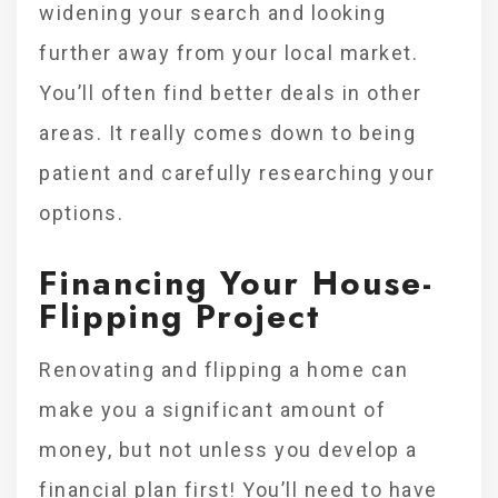
widening your search and looking
further away from your local market.
You’ll often find better deals in other
areas. It really comes down to being
patient and carefully researching your
options.
Financing Your House-
Flipping Project
Renovating and flipping a home can
make you a significant amount of
money, but not unless you develop a
financial plan first! You’ll need to have