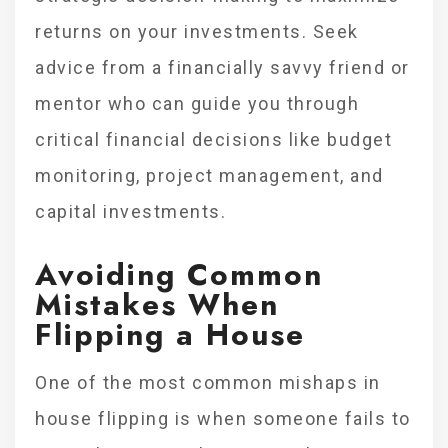
returns on your investments. Seek
advice from a financially savvy friend or
mentor who can guide you through
critical financial decisions like budget
monitoring, project management, and
capital investments.
Avoiding Common
Mistakes When
Flipping a House
One of the most common mishaps in
house flipping is when someone fails to