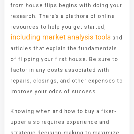
from house flips begins with doing your
research. There’s a plethora of online
resources to help you get started,
including market analysis tools
and
articles that explain the fundamentals
of flipping your first house. Be sure to
factor in any costs associated with
repairs, closings, and other expenses to
improve your odds of success.
Knowing when and how to buy a fixer-
upper also requires experience and
strategic decision-making to maximize