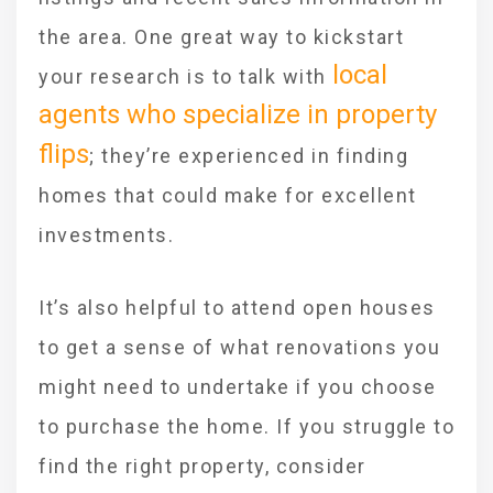
the area. One great way to kickstart
local
your research is to talk with
agents who specialize in property
flips
; they’re experienced in finding
homes that could make for excellent
investments.
It’s also helpful to attend open houses
to get a sense of what renovations you
might need to undertake if you choose
to purchase the home. If you struggle to
find the right property, consider