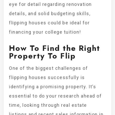
eye for detail regarding renovation
details, and solid budgeting skills,
flipping houses could be ideal for
financing your college tuition!
How To Find the Right
Property To Flip
One of the biggest challenges of
flipping houses successfully is
identifying a promising property. It’s
essential to do your research ahead of
time, looking through real estate
listings and recent sales information in