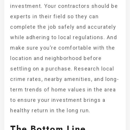
investment. Your contractors should be
experts in their field so they can
complete the job safely and accurately
while adhering to local regulations. And
make sure you’re comfortable with the
location and neighborhood before
settling on a purchase. Research local
crime rates, nearby amenities, and long-
term trends of home values in the area
to ensure your investment brings a
healthy return in the long run.
The Bottom Line