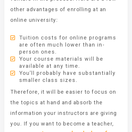
other advantages of enrolling at an
online university:
Tuition costs for online programs
are often much lower than in-
person ones.
Your course materials will be
available at any time.
You’ll probably have substantially
smaller class sizes.
Therefore, it will be easier to focus on
the topics at hand and absorb the
information your instructors are giving
you. If you want to become a teacher,