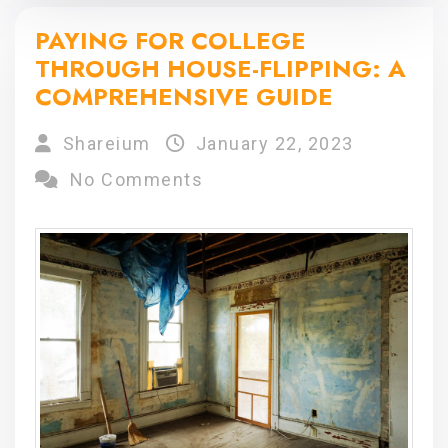
PAYING FOR COLLEGE
THROUGH HOUSE-FLIPPING: A
COMPREHENSIVE GUIDE
Shareium
January 22, 2023
No Comments