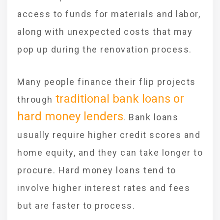
access to funds for materials and labor,
along with unexpected costs that may
pop up during the renovation process.
Many people finance their flip projects
traditional bank loans or
through
hard money lenders
. Bank loans
usually require higher credit scores and
home equity, and they can take longer to
procure. Hard money loans tend to
involve higher interest rates and fees
but are faster to process.