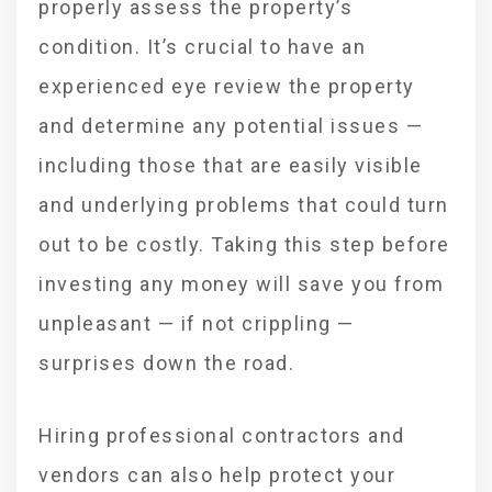
properly assess the property’s
condition. It’s crucial to have an
experienced eye review the property
and determine any potential issues —
including those that are easily visible
and underlying problems that could turn
out to be costly. Taking this step before
investing any money will save you from
unpleasant — if not crippling —
surprises down the road.
Hiring professional contractors and
vendors can also help protect your