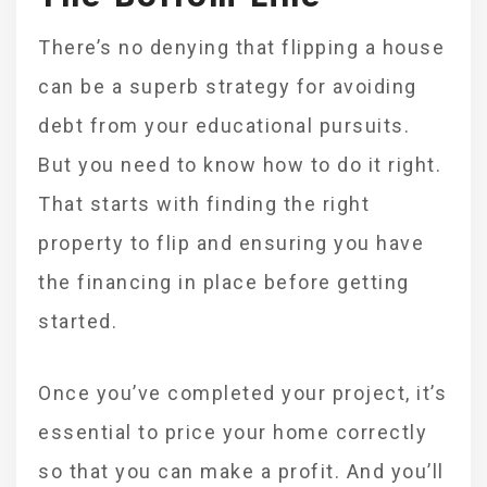
There’s no denying that flipping a house
can be a superb strategy for avoiding
debt from your educational pursuits.
But you need to know how to do it right.
That starts with finding the right
property to flip and ensuring you have
the financing in place before getting
started.
Once you’ve completed your project, it’s
essential to price your home correctly
so that you can make a profit. And you’ll