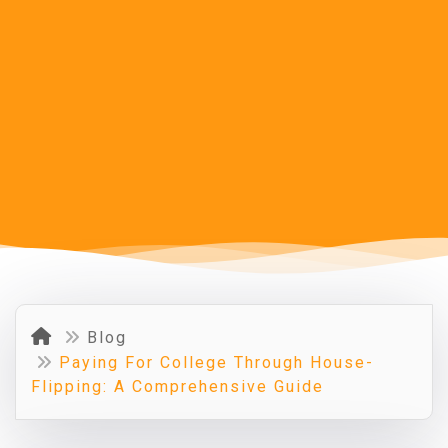
Blog
Paying For College Through House-
Flipping: A Comprehensive Guide