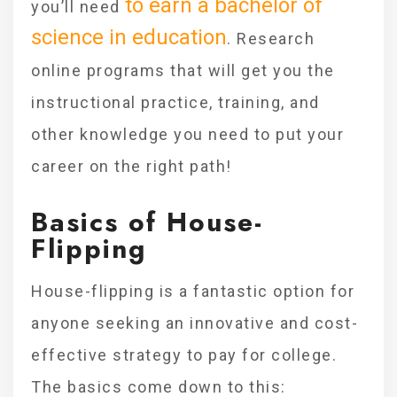
to earn a bachelor of
you’ll need
science in education
. Research
online programs that will get you the
instructional practice, training, and
other knowledge you need to put your
career on the right path!
Basics of House-
Flipping
House-flipping is a fantastic option for
anyone seeking an innovative and cost-
effective strategy to pay for college.
The basics come down to this: