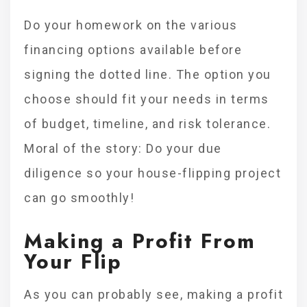
Do your homework on the various
financing options available before
signing the dotted line. The option you
choose should fit your needs in terms
of budget, timeline, and risk tolerance.
Moral of the story: Do your due
diligence so your house-flipping project
can go smoothly!
Making a Profit From
Your Flip
As you can probably see, making a profit