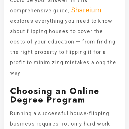
could be your answer. In this
Shareium
comprehensive guide,
explores everything you need to know
about flipping houses to cover the
costs of your education — from finding
the right property to flipping it for a
profit to minimizing mistakes along the
way.
Choosing an Online
Degree Program
Running a successful house-flipping
business requires not only hard work