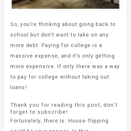
So, you’re thinking about going back to
school but don’t want to take on any
more debt. Paying for college is a
massive expense, and it’s only getting
more expensive. If only there was a way
to pay for college without taking out
loans!
Thank you for reading this post, don't
forget to subscribe!
Fortunately, there is: House-flipping