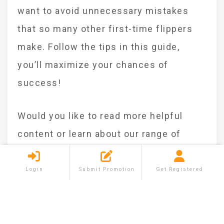
want to avoid unnecessary mistakes
that so many other first-time flippers
make. Follow the tips in this guide,
you’ll maximize your chances of
success!
Would you like to read more helpful
content or learn about our range of
selling, buying, and renting services?
Visit
Shareium.com
today!
Login
Submit Promotion
Get Registered
Categories :
Business
Investment
Tags :