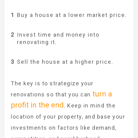
Buy a house at a lower market price.
Invest time and money into
renovating it.
Sell the house at a higher price.
The key is to strategize your
turn a
renovations so that you can
profit in the end
. Keep in mind the
location of your property, and base your
investments on factors like demand,