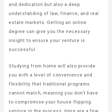
and dedication but also a deep
understanding of law, finance, and real
estate markets. Getting an online
degree can give you the necessary
insight to ensure your venture is
successful.
Studying from home will also provide
you with a level of convenience and
flexibility that traditional programs
cannot match, meaning you don’t have
to compromise your house-flipping
venture in the process. Here are a few