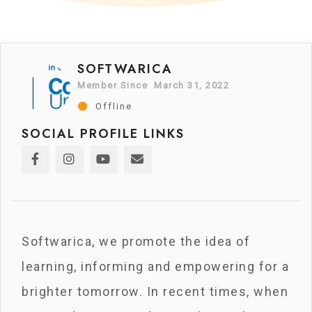
SOFTWARICA
Member Since March 31, 2022
Offline
SOCIAL PROFILE LINKS
Softwarica, we promote the idea of
learning, informing and empowering for a
brighter tomorrow. In recent times, when