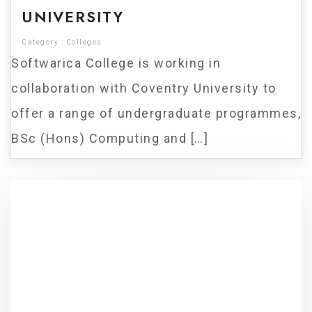
UNIVERSITY
Category :
Colleges
Softwarica College is working in
collaboration with Coventry University to
offer a range of undergraduate programmes,
BSc (Hons) Computing and […]