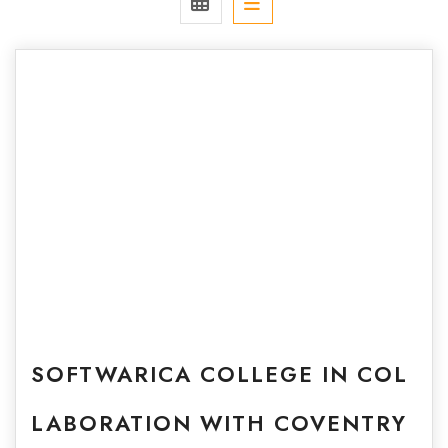
SOFTWARICA COLLEGE IN COL
LABORATION WITH COVENTRY