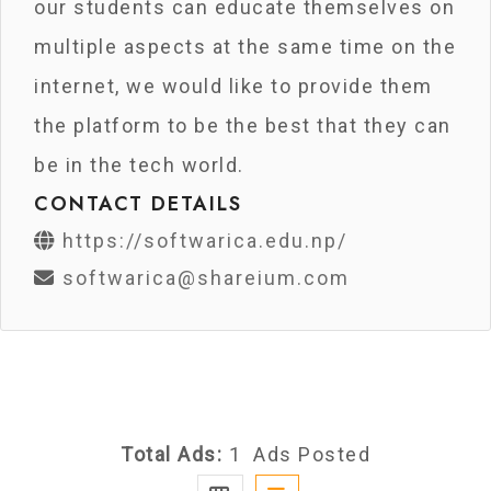
our students can educate themselves on
multiple aspects at the same time on the
internet, we would like to provide them
the platform to be the best that they can
be in the tech world.
CONTACT DETAILS
https://softwarica.edu.np/
softwarica@shareium.com
Total Ads:
1 Ads Posted