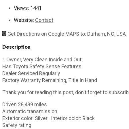
Views:
1441
Website:
Contact
Get Directions on Google MAPS to: Durham, NC, USA
Description
1 Owner, Very Clean Inside and Out
Has Toyota Safety Sense Features
Dealer Serviced Regularly
Factory Warranty Remaining, Title In Hand
Thank you for reading this post, don't forget to subscrib
Driven 28,489 miles
Automatic transmission
Exterior color: Silver · Interior color: Black
Safety rating