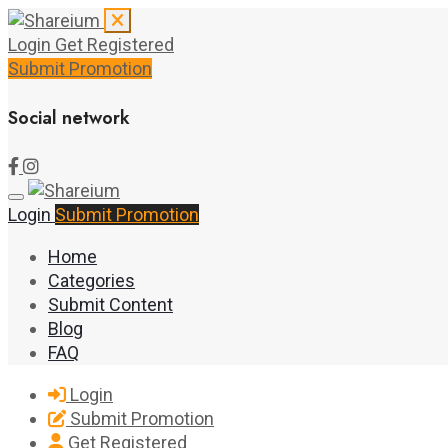
Login
Get Registered
Submit Promotion
Social network
Login
Submit Promotion
Home
Categories
Submit Content
Blog
FAQ
Login
Submit Promotion
Get Registered