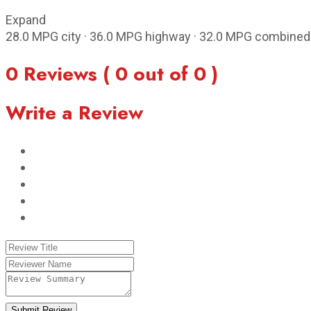
Expand
28.0 MPG city · 36.0 MPG highway · 32.0 MPG combined
0 Reviews ( 0 out of 0 )
Write a Review
Submit Review