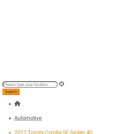
Search
Automotive
2017 Toyota Corolla SE Sedan 4D