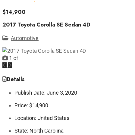
$14,900
2017 Toyota Corolla SE Sedan 4D
:
Automotive
1
of
Previous
Next
Details
Publish Date:
June 3, 2020
Price:
$14,900
Location:
United States
State:
North Carolina